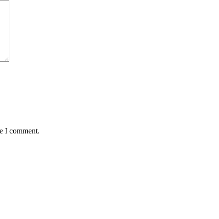
me I comment.