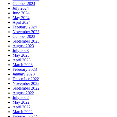
October 2024
July 2024
June 2024
May 2024
April 2024
February 2024
November 2023
October 2023
September 2023
August 2023
July 2023
May 2023
April 2023
March 2023
February 2023
January 2023
December 2022
November 2022
September 2022
August 2022
July 2022
May 2022
April 2022
March 2022
February 2022