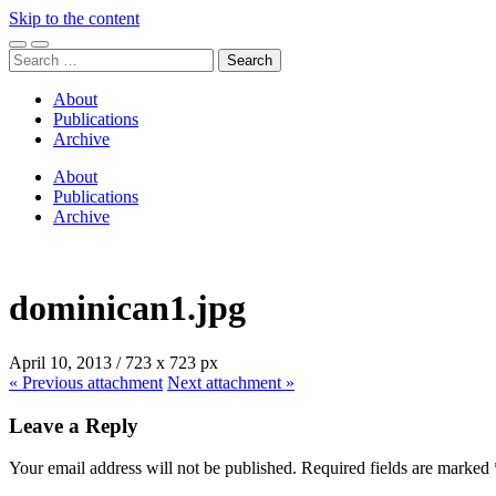
Skip to the content
Toggle
Toggle
Search
mobile
search
for:
menu
field
About
Publications
Archive
About
Publications
Archive
dominican1.jpg
April 10, 2013
/
723
x
723 px
« Previous
attachment
Next
attachment
»
Leave a Reply
Your email address will not be published.
Required fields are marked