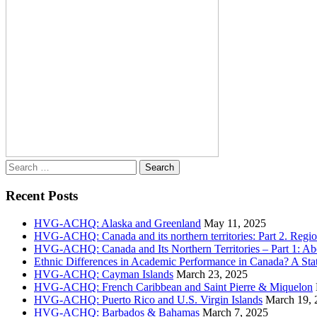
Search
for:
Recent Posts
HVG-ACHQ: Alaska and Greenland
May 11, 2025
HVG-ACHQ: Canada and its northern territories: Part 2. Regio
HVG-ACHQ: Canada and Its Northern Territories – Part 1: Abo
Ethnic Differences in Academic Performance in Canada? A Sta
HVG-ACHQ: Cayman Islands
March 23, 2025
HVG-ACHQ: French Caribbean and Saint Pierre & Miquelon
HVG-ACHQ: Puerto Rico and U.S. Virgin Islands
March 19, 
HVG-ACHQ: Barbados & Bahamas
March 7, 2025