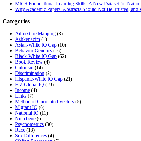
MICS Foundational Learning Skills: A New Dataset for Nation
Why Academic Papers’ Abstracts Should Not Be Trusted, and
Categories
Admixture Mapping
(8)
Ashkenazim
(1)
Asian-White IQ Gap
(10)
Behavior Genetics
(16)
Black-White IQ Gap
(62)
Book Review
(4)
Colorism
(14)
Discrimination
(2)
Hispanic-White IQ Gap
(21)
HV Global IQ
(19)
Income
(4)
Links
(7)
Method of Correlated Vectors
(6)
Migrant IQ
(6)
National IQ
(11)
Nota bene
(6)
Psychometrics
(30)
Race
(18)
Sex Differences
(4)