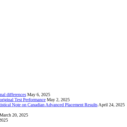
nal differences
May 6, 2025
riginal Test Performance
May 2, 2025
tistical Note on Canadian Advanced Placement Results
April 24, 2025
March 20, 2025
2025