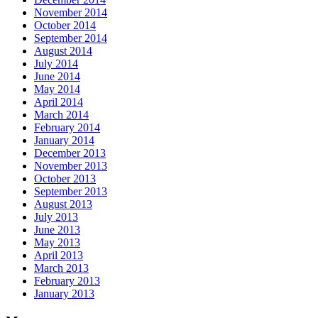
November 2014
October 2014
September 2014
August 2014
July 2014
June 2014
May 2014
April 2014
March 2014
February 2014
January 2014
December 2013
November 2013
October 2013
September 2013
August 2013
July 2013
June 2013
May 2013
April 2013
March 2013
February 2013
January 2013