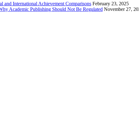
al and International Achievement Comparisons
February 23, 2025
 Why Academic Publishing Should Not Be Regulated
November 27, 20