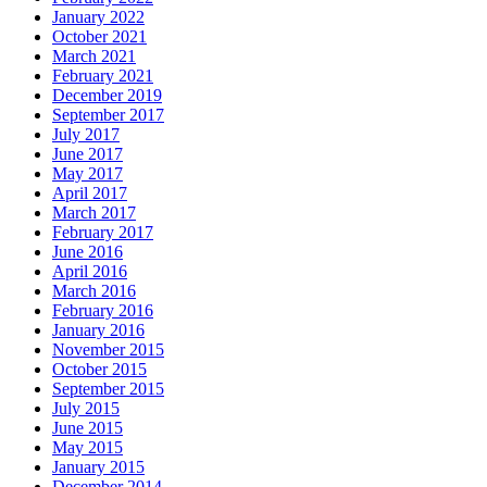
January 2022
October 2021
March 2021
February 2021
December 2019
September 2017
July 2017
June 2017
May 2017
April 2017
March 2017
February 2017
June 2016
April 2016
March 2016
February 2016
January 2016
November 2015
October 2015
September 2015
July 2015
June 2015
May 2015
January 2015
December 2014