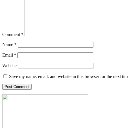
Comment
*
Name
*
Email
*
Website
Save my name, email, and website in this browser for the next ti