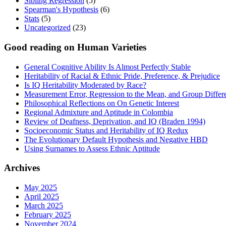
Sibling Regression
(5)
Spearman's Hypothesis
(6)
Stats
(5)
Uncategorized
(23)
Good reading on Human Varieties
General Cognitive Ability Is Almost Perfectly Stable
Heritability of Racial & Ethnic Pride, Preference, & Prejudice
Is IQ Heritability Moderated by Race?
Measurement Error, Regression to the Mean, and Group Differ
Philosophical Reflections on On Genetic Interest
Regional Admixture and Aptitude in Colombia
Review of Deafness, Deprivation, and IQ (Braden 1994)
Socioeconomic Status and Heritability of IQ Redux
The Evolutionary Default Hypothesis and Negative HBD
Using Surnames to Assess Ethnic Aptitude
Archives
May 2025
April 2025
March 2025
February 2025
November 2024