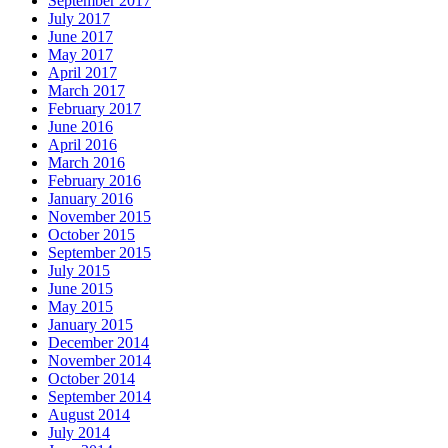
September 2017
July 2017
June 2017
May 2017
April 2017
March 2017
February 2017
June 2016
April 2016
March 2016
February 2016
January 2016
November 2015
October 2015
September 2015
July 2015
June 2015
May 2015
January 2015
December 2014
November 2014
October 2014
September 2014
August 2014
July 2014