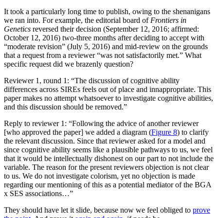
It took a particularly long time to publish, owing to the shenanigans
we ran into. For example, the editorial board of
Frontiers in
Genetics
reversed their decision (September 12, 2016; affirmed:
October 12, 2016) two-three months after deciding to accept with
“moderate revision” (July 5, 2016) and mid-review on the grounds
that a request from a reviewer “was not satisfactorily met.” What
specific request did we brazenly question?
Reviewer 1, round 1: “The discussion of cognitive ability
differences across SIREs feels out of place and innappropriate. This
paper makes no attempt whatsoever to investigate cognitive abilities,
and this discussion should be removed.”
Reply to reviewer 1: “Following the advice of another reviewer
[who approved the paper] we added a diagram (
Figure 8
) to clarify
the relevant discussion. Since that reviewer asked for a model and
since cognitive ability seems like a plausible pathways to us, we feel
that it would be intellectually dishonest on our part to not include the
variable. The reason for the present reviewers objection is not clear
to us. We do not investigate colorism, yet no objection is made
regarding our mentioning of this as a potential mediator of the BGA
x SES associations…”
They should have let it slide, because now we feel obliged to
prove