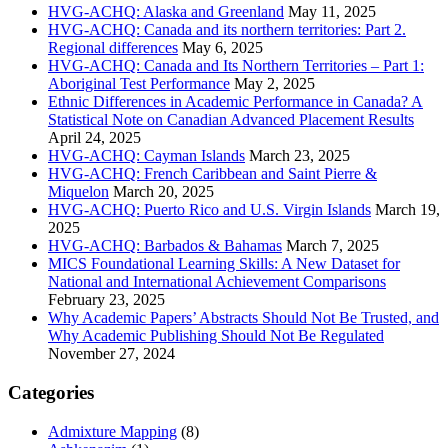
HVG-ACHQ: Alaska and Greenland
May 11, 2025
HVG-ACHQ: Canada and its northern territories: Part 2.
Regional differences
May 6, 2025
HVG-ACHQ: Canada and Its Northern Territories – Part 1:
Aboriginal Test Performance
May 2, 2025
Ethnic Differences in Academic Performance in Canada? A
Statistical Note on Canadian Advanced Placement Results
April 24, 2025
HVG-ACHQ: Cayman Islands
March 23, 2025
HVG-ACHQ: French Caribbean and Saint Pierre &
Miquelon
March 20, 2025
HVG-ACHQ: Puerto Rico and U.S. Virgin Islands
March 19,
2025
HVG-ACHQ: Barbados & Bahamas
March 7, 2025
MICS Foundational Learning Skills: A New Dataset for
National and International Achievement Comparisons
February 23, 2025
Why Academic Papers’ Abstracts Should Not Be Trusted, and
Why Academic Publishing Should Not Be Regulated
November 27, 2024
Categories
Admixture Mapping
(8)