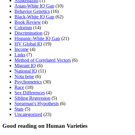
Ashkenazim
(1)
Asian-White IQ Gap
(10)
Behavior Genetics
(16)
Black-White IQ Gap
(62)
Book Review
(4)
Colorism
(14)
Discrimination
(2)
Hispanic-White IQ Gap
(21)
HV Global IQ
(19)
Income
(4)
Links
(7)
Method of Correlated Vectors
(6)
Migrant IQ
(6)
National IQ
(11)
Nota bene
(6)
Psychometrics
(30)
Race
(18)
Sex Differences
(4)
Sibling Regression
(5)
Spearman's Hypothesis
(6)
Stats
(5)
Uncategorized
(23)
Good reading on Human Varieties