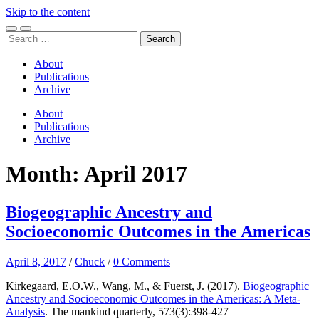
Skip to the content
Toggle
Toggle
Search
mobile
search
for:
menu
field
About
Publications
Archive
About
Publications
Archive
Month:
April 2017
Biogeographic Ancestry and
Socioeconomic Outcomes in the Americas
April 8, 2017
/
Chuck
/
0 Comments
Kirkegaard, E.O.W., Wang, M., & Fuerst, J. (2017).
Biogeographic
Ancestry and Socioeconomic Outcomes in the Americas: A Meta-
Analysis
. The mankind quarterly, 573(3):398-427