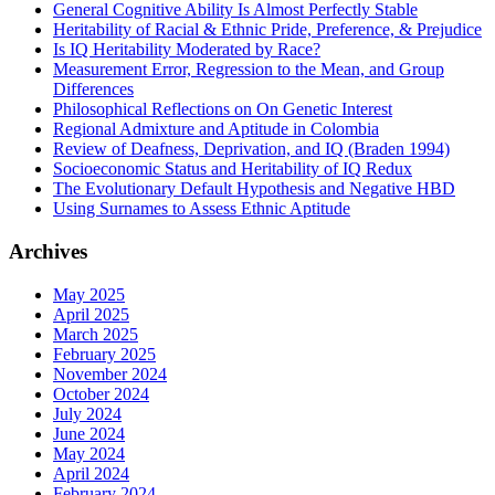
General Cognitive Ability Is Almost Perfectly Stable
Heritability of Racial & Ethnic Pride, Preference, & Prejudice
Is IQ Heritability Moderated by Race?
Measurement Error, Regression to the Mean, and Group
Differences
Philosophical Reflections on On Genetic Interest
Regional Admixture and Aptitude in Colombia
Review of Deafness, Deprivation, and IQ (Braden 1994)
Socioeconomic Status and Heritability of IQ Redux
The Evolutionary Default Hypothesis and Negative HBD
Using Surnames to Assess Ethnic Aptitude
Archives
May 2025
April 2025
March 2025
February 2025
November 2024
October 2024
July 2024
June 2024
May 2024
April 2024
February 2024