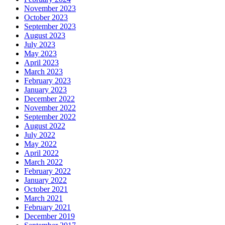
November 2023
October 2023
September 2023
August 2023
July 2023
May 2023
April 2023
March 2023
February 2023
January 2023
December 2022
November 2022
September 2022
August 2022
July 2022
May 2022
April 2022
March 2022
February 2022
January 2022
October 2021
March 2021
February 2021
December 2019