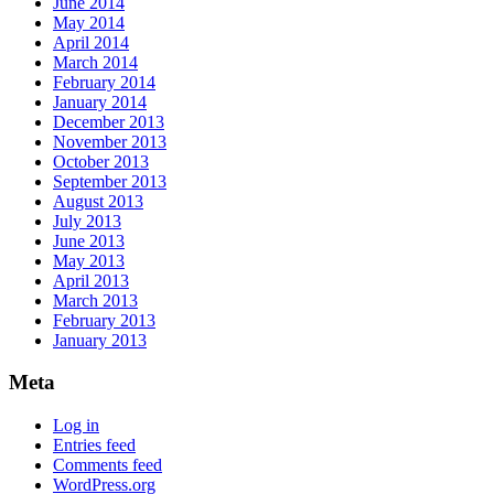
June 2014
May 2014
April 2014
March 2014
February 2014
January 2014
December 2013
November 2013
October 2013
September 2013
August 2013
July 2013
June 2013
May 2013
April 2013
March 2013
February 2013
January 2013
Meta
Log in
Entries feed
Comments feed
WordPress.org