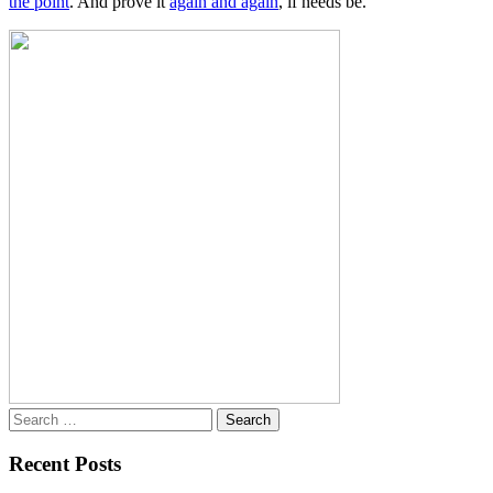
the point
. And prove it
again and again
, if needs be.
Search
for:
Recent Posts