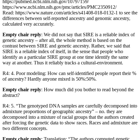
https://pubmed.ncbi.nlm.nih.gov/10797159/
https://www.ncbi.nlm.nih.gov/pmc/articles/PMC2350912/
Read: https://www.nature.com/articles/s41408-018-0132-1 to see the
differences between self-reported ancestry and genomic ancestry,
calculated very accurately.
Empty chair reply
: We did not say that SIRE is a reliable index of
genetic ancestry – after all, the whole method is based on the
contrast between SIRE and genetic ancestry. Rather, we said that
SIRE is a reliable index of itself, in the sense that people who
identify as a particular SIRE group at one time identify the same
way at another. Thus it reliably tracks a cultural-environment.
R4: 4. Poor modeling: How can self-identified people report their %
of ancestry? Hardly anyone mixed is 50%:50%.
Empty chair reply
: How much did you bother to read beyond the
abstract?
R4: 5. “The genotyped DNA samples are carefully decomposed into
admixture proportions of geographic ancestry” – no. they are
decomposed into a mixture of racial groups that the authors created
after forcing the genetic data to show races. Races and admixture are
two different concepts.
Empty chair reply
: Translation: “The authors computed genetic