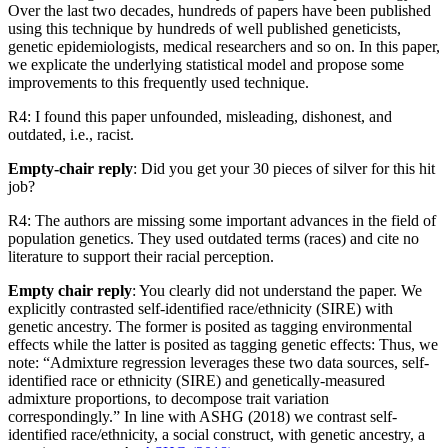
Over the last two decades, hundreds of papers have been published
using this technique by hundreds of well published geneticists,
genetic epidemiologists, medical researchers and so on. In this paper,
we explicate the underlying statistical model and propose some
improvements to this frequently used technique.
R4: I found this paper unfounded, misleading, dishonest, and
outdated, i.e., racist.
Empty-chair reply
: Did you get your 30 pieces of silver for this hit
job?
R4: The authors are missing some important advances in the field of
population genetics. They used outdated terms (races) and cite no
literature to support their racial perception.
Empty chair reply
: You clearly did not understand the paper. We
explicitly contrasted self-identified race/ethnicity (SIRE) with
genetic ancestry. The former is posited as tagging environmental
effects while the latter is posited as tagging genetic effects: Thus, we
note: “Admixture regression leverages these two data sources, self-
identified race or ethnicity (SIRE) and genetically-measured
admixture proportions, to decompose trait variation
correspondingly.” In line with ASHG (2018) we contrast self-
identified race/ethnicity, a social construct, with genetic ancestry, a