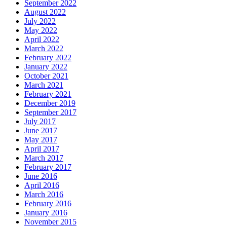
September 2022
August 2022
July 2022
May 2022
April 2022
March 2022
February 2022
January 2022
October 2021
March 2021
February 2021
December 2019
September 2017
July 2017
June 2017
May 2017
April 2017
March 2017
February 2017
June 2016
April 2016
March 2016
February 2016
January 2016
November 2015