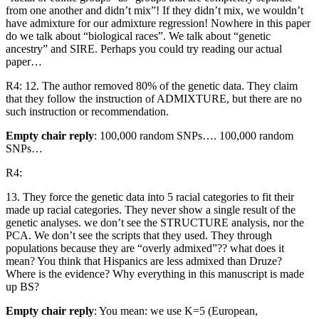
from one another and didn’t mix”! If they didn’t mix, we wouldn’t
have admixture for our admixture regression! Nowhere in this paper
do we talk about “biological races”. We talk about “genetic
ancestry” and SIRE. Perhaps you could try reading our actual
paper…
R4: 12. The author removed 80% of the genetic data. They claim
that they follow the instruction of ADMIXTURE, but there are no
such instruction or recommendation.
Empty chair reply
: 100,000 random SNPs…. 100,000 random
SNPs…
R4:
13. They force the genetic data into 5 racial categories to fit their
made up racial categories. They never show a single result of the
genetic analyses. we don’t see the STRUCTURE analysis, nor the
PCA. We don’t see the scripts that they used. They through
populations because they are “overly admixed”?? what does it
mean? You think that Hispanics are less admixed than Druze?
Where is the evidence? Why everything in this manuscript is made
up BS?
Empty chair reply
: You mean: we use K=5 (European,