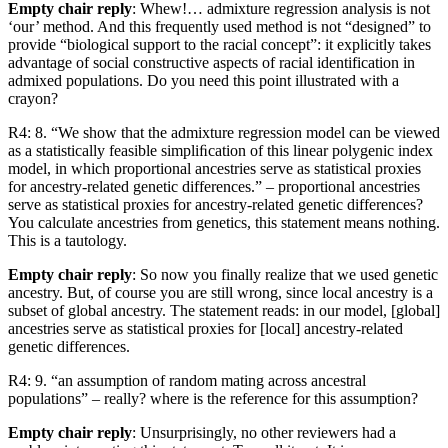
Empty chair reply
: Whew!… admixture regression analysis is not
‘our’ method. And this frequently used method is not “designed” to
provide “biological support to the racial concept”: it explicitly takes
advantage of social constructive aspects of racial identification in
admixed populations. Do you need this point illustrated with a
crayon?
R4: 8. “We show that the admixture regression model can be viewed
as a statistically feasible simpliﬁcation of this linear polygenic index
model, in which proportional ancestries serve as statistical proxies
for ancestry-related genetic differences.” – proportional ancestries
serve as statistical proxies for ancestry-related genetic differences?
You calculate ancestries from genetics, this statement means nothing.
This is a tautology.
Empty chair reply
: So now you finally realize that we used genetic
ancestry. But, of course you are still wrong, since local ancestry is a
subset of global ancestry. The statement reads: in our model, [global]
ancestries serve as statistical proxies for [local] ancestry-related
genetic differences.
R4: 9. “an assumption of random mating across ancestral
populations” – really? where is the reference for this assumption?
Empty chair reply
: Unsurprisingly, no other reviewers had a