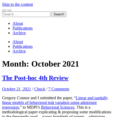
Skip to the content
Toggle
Toggle
Search
mobile
search
for:
menu
field
About
Publications
Archive
About
Publications
Archive
Month:
October 2021
The Post-hoc 4th Review
October 21, 2021
/
Chuck
/
7 Comments
Gregory Connor and I submitted the paper, “
Linear and partially
linear models of behavioral trait variation using admixture
regression
,” to MDPI’s
Behavioral Sciences
. This is a
methodological paper explicating & proposing some modifications
to the frequently used – across hundreds of papers – admixture