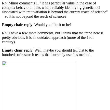
R4: Minor comments 1. “It has particular value in the case of
complex behavioral traits where reliably identifying genetic loci
associated with trait variation is beyond the current reach of science”
– so it is not beyond the reach of science?
Empty chair reply
: Would you like it to be?
R4: I have a few more comments, but I think that the trend here is
pretty obvious. It is an outdated approach (more of the 19th
century).
Empty chair reply
: Well, maybe you should tell that to the
hundreds of research teams that currently use this method.