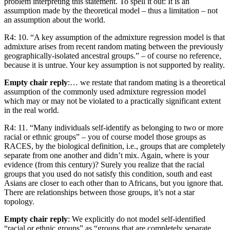
problem interpreting this statement. To spell it out: It is an
assumption made by the theoretical model – thus a limitation – not
an assumption about the world.
R4: 10. “A key assumption of the admixture regression model is that
admixture arises from recent random mating between the previously
geographically-isolated ancestral groups.” – of course no reference,
because it is untrue. Your key assumption is not supported by reality.
Empty chair reply
:… we restate that random mating is a theoretical
assumption of the commonly used admixture regression model
which may or may not be violated to a practically significant extent
in the real world.
R4: 11. “Many individuals self-identify as belonging to two or more
racial or ethnic groups” – you of course model those groups as
RACES, by the biological definition, i.e., groups that are completely
separate from one another and didn’t mix. Again, where is your
evidence (from this century)? Surely you realize that the racial
groups that you used do not satisfy this condition, south and east
Asians are closer to each other than to Africans, but you ignore that.
There are relationships between those groups, it’s not a star
topology.
Empty chair reply
: We explicitly do not model self-identified
“racial or ethnic groups” as “groups that are completely separate