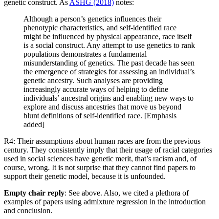
genetic construct. As
ASHG (2018)
notes:
Although a person’s genetics influences their
phenotypic characteristics, and self-identified race
might be influenced by physical appearance, race itself
is a social construct. Any attempt to use genetics to rank
populations demonstrates a fundamental
misunderstanding of genetics. The past decade has seen
the emergence of strategies for assessing an individual’s
genetic ancestry. Such analyses are providing
increasingly accurate ways of helping to define
individuals’ ancestral origins and enabling new ways to
explore and discuss ancestries that move us beyond
blunt definitions of self-identified race. [Emphasis
added]
R4: Their assumptions about human races are from the previous
century. They consistently imply that their usage of racial categories
used in social sciences have genetic merit, that’s racism and, of
course, wrong. It is not surprise that they cannot find papers to
support their genetic model, because it is unfounded.
Empty chair reply
: See above. Also, we cited a plethora of
examples of papers using admixture regression in the introduction
and conclusion.