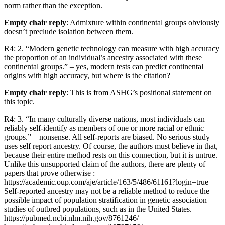
norm rather than the exception.
Empty chair reply
: Admixture within continental groups obviously
doesn’t preclude isolation between them.
R4: 2. “Modern genetic technology can measure with high accuracy
the proportion of an individual’s ancestry associated with these
continental groups.” – yes, modern tests can predict continental
origins with high accuracy, but where is the citation?
Empty chair reply
: This is from ASHG’s positional statement on
this topic.
R4: 3. “In many culturally diverse nations, most individuals can
reliably self-identify as members of one or more racial or ethnic
groups.” – nonsense. All self-reports are biased. No serious study
uses self report ancestry. Of course, the authors must believe in that,
because their entire method rests on this connection, but it is untrue.
Unlike this unsupported claim of the authors, there are plenty of
papers that prove otherwise :
https://academic.oup.com/aje/article/163/5/486/61161?login=true
Self-reported ancestry may not be a reliable method to reduce the
possible impact of population stratification in genetic association
studies of outbred populations, such as in the United States.
https://pubmed.ncbi.nlm.nih.gov/8761246/