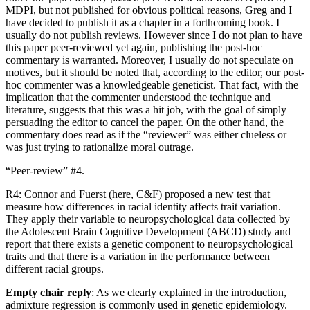
MDPI, but not published for obvious political reasons, Greg and I
have decided to publish it as a chapter in a forthcoming book. I
usually do not publish reviews. However since I do not plan to have
this paper peer-reviewed yet again, publishing the post-hoc
commentary is warranted. Moreover, I usually do not speculate on
motives, but it should be noted that, according to the editor, our post-
hoc commenter was a knowledgeable geneticist. That fact, with the
implication that the commenter understood the technique and
literature, suggests that this was a hit job, with the goal of simply
persuading the editor to cancel the paper. On the other hand, the
commentary does read as if the “reviewer” was either clueless or
was just trying to rationalize moral outrage.
“Peer-review” #4.
R4: Connor and Fuerst (here, C&F) proposed a new test that
measure how differences in racial identity affects trait variation.
They apply their variable to neuropsychological data collected by
the Adolescent Brain Cognitive Development (ABCD) study and
report that there exists a genetic component to neuropsychological
traits and that there is a variation in the performance between
different racial groups.
Empty chair reply
: As we clearly explained in the introduction,
admixture regression is commonly used in genetic epidemiology.