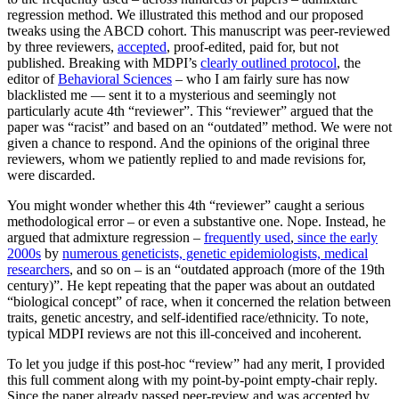
regression method. We illustrated this method and our proposed
tweaks using the ABCD cohort. This manuscript was peer-reviewed
by three reviewers,
accepted
, proof-edited, paid for, but not
published. Breaking with MDPI’s
clearly outlined protocol
, the
editor of
Behavioral Sciences
– who I am fairly sure has now
blacklisted me — sent it to a mysterious and seemingly not
particularly acute 4th “reviewer”. This “reviewer” argued that the
paper was “racist” and based on an “outdated” method. We were not
given a chance to respond. And the opinions of the original three
reviewers, whom we patiently replied to and made revisions for,
were discarded.
You might wonder whether this 4th “reviewer” caught a serious
methodological error – or even a substantive one. Nope. Instead, he
argued that admixture regression –
frequently used
,
since the early
2000s
by
numerous geneticists, genetic epidemiologists, medical
researchers
, and so on – is an “outdated approach (more of the 19th
century)”. He kept repeating that the paper was about an outdated
“biological concept” of race, when it concerned the relation between
traits, genetic ancestry, and self-identified race/ethnicity. To note,
typical MDPI reviews are not this ill-conceived and incoherent.
To let you judge if this post-hoc “review” had any merit, I provided
this full comment along with my point-by-point empty-chair reply.
Since the paper already passed peer-review and was accepted by