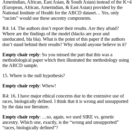
Amerindian, African, East Asian, & South Asian) instead of the K=4
(European, African, Amerindian, & East Asian) provided by the
National Institute of Health for the ABCD dataset… Yes, only
“racists” would use these ancestry components.
R4: 14. The authors don’t report their results. Are they afraid?
Where are the findings of the model (blacks are poor and
uneducated, bla bla). What is the point of this paper if the authors
don’t stand behind their results? Why should anyone believe in it?
Empty chair reply
: So you missed the part that this was a
methodological paper which then illustrated the methodology using
the ABCD sample.
15. Where is the null hypothesis?
Empty chair reply
: Whew!
R4: 16. I have major ethical concerns due to the extensive use of
races, biologically defined. I think that it is wrong and unsupported
by the data nor literature.
Empty chair reply
: …so, again, we used SIRE vs. genetic
ancestry. Which one, exactly, is the “wrong and unsupported”
“races, biologically defined”?