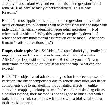
ancestry in a standard way and entered this in a regression model
with SIRE as have so many other researchers. This is bad:
Reasons.”
R4: 6. “In most applications of admixture regression, individuals’
racial or ethnic group identities will have statistical relationships with
individuals’ genetically identiﬁed geographic ancestries” – No!
where is the evidence? Why this paper is completely devoid of
reference for any fundamental assumption of the model. What does
it mean “statistical relationships”?
Empty chair reply
: Yes! Self-identified race/ethnicity generally, but
imperfectly correlates with genetic ancestry. This just restates
ASHG’s (2018) positional statement. But since you don’t even
understand the meaning of “statistical relationship” what can one
expect?
R4: 7. “The objective of admixture regression is to decompose trait
variation into linear components due to genetic ancestries and linear
components due to racial/ethnic group related effects” – unlike
admixture mapping techniques, which the author misleading cite as
a parallel method, their method is not designed to link a loci with a
trait, but rather link conditions with races with a biological support
to the racial concept.