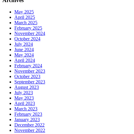
Archives
May 2025
April 2025
March 2025
February 2025
November 2024
October 2024
July 2024
June 2024
May 2024
April 2024
February 2024
November 2023
October 2023
September 2023
August 2023
July 2023
May 2023
April 2023
March 2023
February 2023
January 2023
December 2022
November 2022