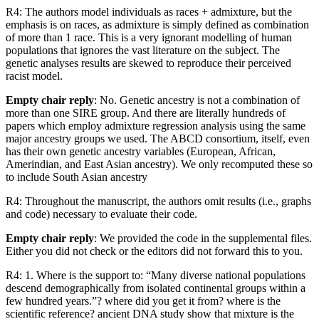
R4: The authors model individuals as races + admixture, but the
emphasis is on races, as admixture is simply defined as combination
of more than 1 race. This is a very ignorant modelling of human
populations that ignores the vast literature on the subject. The
genetic analyses results are skewed to reproduce their perceived
racist model.
Empty chair reply
: No. Genetic ancestry is not a combination of
more than one SIRE group. And there are literally hundreds of
papers which employ admixture regression analysis using the same
major ancestry groups we used. The ABCD consortium, itself, even
has their own genetic ancestry variables (European, African,
Amerindian, and East Asian ancestry). We only recomputed these so
to include South Asian ancestry
R4: Throughout the manuscript, the authors omit results (i.e., graphs
and code) necessary to evaluate their code.
Empty chair reply
: We provided the code in the supplemental files.
Either you did not check or the editors did not forward this to you.
R4: 1. Where is the support to: “Many diverse national populations
descend demographically from isolated continental groups within a
few hundred years.”? where did you get it from? where is the
scientific reference? ancient DNA study show that mixture is the