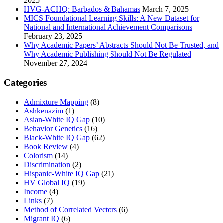
2025
HVG-ACHQ: Barbados & Bahamas
March 7, 2025
MICS Foundational Learning Skills: A New Dataset for
National and International Achievement Comparisons
February 23, 2025
Why Academic Papers’ Abstracts Should Not Be Trusted, and
Why Academic Publishing Should Not Be Regulated
November 27, 2024
Categories
Admixture Mapping
(8)
Ashkenazim
(1)
Asian-White IQ Gap
(10)
Behavior Genetics
(16)
Black-White IQ Gap
(62)
Book Review
(4)
Colorism
(14)
Discrimination
(2)
Hispanic-White IQ Gap
(21)
HV Global IQ
(19)
Income
(4)
Links
(7)
Method of Correlated Vectors
(6)
Migrant IQ
(6)