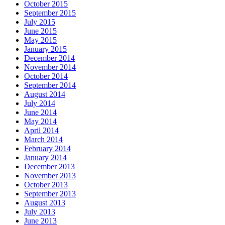
October 2015
September 2015
July 2015
June 2015
May 2015
January 2015
December 2014
November 2014
October 2014
September 2014
August 2014
July 2014
June 2014
May 2014
April 2014
March 2014
February 2014
January 2014
December 2013
November 2013
October 2013
September 2013
August 2013
July 2013
June 2013