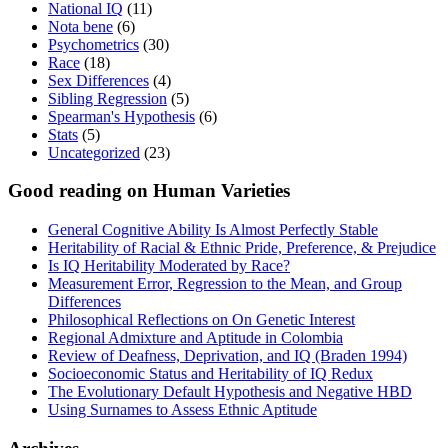
National IQ
(11)
Nota bene
(6)
Psychometrics
(30)
Race
(18)
Sex Differences
(4)
Sibling Regression
(5)
Spearman's Hypothesis
(6)
Stats
(5)
Uncategorized
(23)
Good reading on Human Varieties
General Cognitive Ability Is Almost Perfectly Stable
Heritability of Racial & Ethnic Pride, Preference, & Prejudice
Is IQ Heritability Moderated by Race?
Measurement Error, Regression to the Mean, and Group
Differences
Philosophical Reflections on On Genetic Interest
Regional Admixture and Aptitude in Colombia
Review of Deafness, Deprivation, and IQ (Braden 1994)
Socioeconomic Status and Heritability of IQ Redux
The Evolutionary Default Hypothesis and Negative HBD
Using Surnames to Assess Ethnic Aptitude