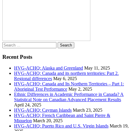
Search
for:
Recent Posts
HVG-ACHQ: Alaska and Greenland
May 11, 2025
HVG-ACHQ: Canada and its northern territories: Part 2.
Regional differences
May 6, 2025
HVG-ACHQ: Canada and Its Northern Territories – Part 1:
Aboriginal Test Performance
May 2, 2025
Ethnic Differences in Academic Performance in Canada? A
Statistical Note on Canadian Advanced Placement Results
April 24, 2025
HVG-ACHQ: Cayman Islands
March 23, 2025
HVG-ACHQ: French Caribbean and Saint Pierre &
Miquelon
March 20, 2025
HVG-ACHQ: Puerto Rico and U.S. Virgin Islands
March 19,