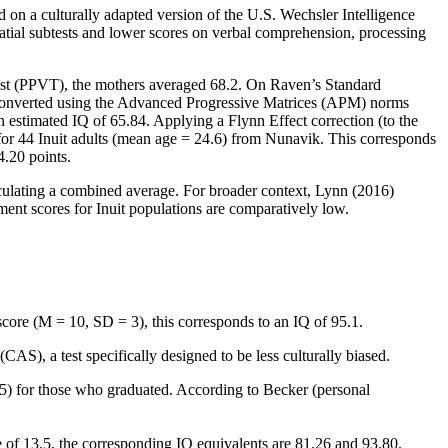
 on a culturally adapted version of the U.S. Wechsler Intelligence
atial subtests and lower scores on verbal comprehension, processing
Test (PPVT), the mothers averaged 68.2. On Raven’s Standard
 converted using the Advanced Progressive Matrices (APM) norms
estimated IQ of 65.84. Applying a Flynn Effect correction (to the
for 44 Inuit adults (mean age = 24.6) from Nunavik. This corresponds
4.20 points.
lculating a combined average. For broader context, Lynn (2016)
ment scores for Inuit populations are comparatively low.
score (M = 10, SD = 3), this corresponds to an IQ of 95.1.
S), a test specifically designed to be less culturally biased.
5) for those who graduated. According to Becker (personal
 of 13.5, the corresponding IQ equivalents are 81.26 and 93.80.