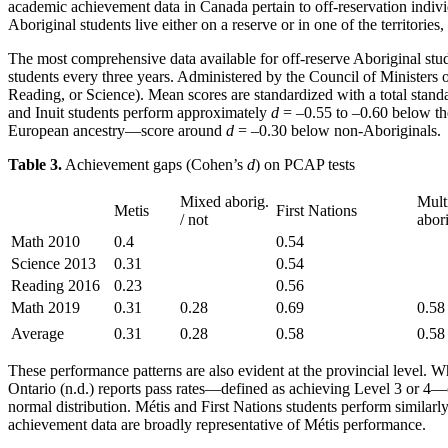
academic achievement data in Canada pertain to off-reservation indiv
Aboriginal students live either on a reserve or in one of the territorie
The most comprehensive data available for off-reserve Aboriginal s
students every three years. Administered by the Council of Minister
Reading, or Science). Mean scores are standardized with a total stan
and Inuit students perform approximately
d
= –0.55 to –0.60 below th
European ancestry—score around
d
= –0.30 below non-Aboriginals.
Table 3.
Achievement gaps (Cohen’s
d
) on PCAP tests
Mixed aborig.
Mult
Metis
First Nations
/ not
abor
Math 2010
0.4
0.54
Science 2013
0.31
0.54
Reading 2016
0.23
0.56
Math 2019
0.31
0.28
0.69
0.58
Average
0.31
0.28
0.58
0.58
These performance patterns are also evident at the provincial level.
Ontario (n.d.) reports pass rates—defined as achieving Level 3 or 4
normal distribution. Métis and First Nations students perform similarly
achievement data are broadly representative of Métis performance.