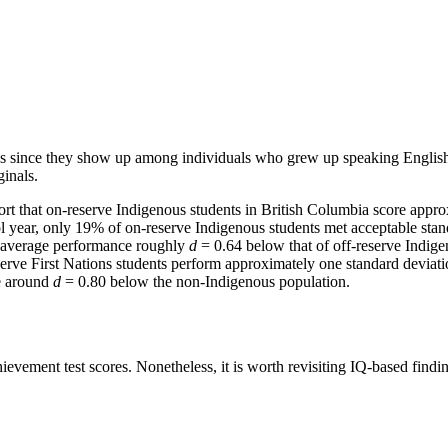
bias since they show up among individuals who grew up speaking English o
inals.
ort that on-reserve Indigenous students in British Columbia score appr
l year, only 19% of on-reserve Indigenous students met acceptable stan
n average performance roughly
d
= 0.64 below that of off-reserve Indi
eserve First Nations students perform approximately one standard devia
re around
d
= 0.80 below the non-Indigenous population.
evement test scores. Nonetheless, it is worth revisiting IQ-based finding