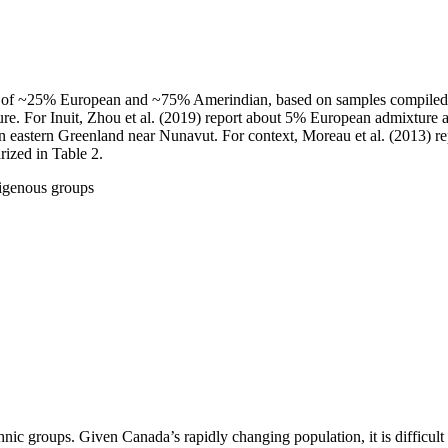
es of ~25% European and ~75% Amerindian, based on samples compiled fro
ure. For Inuit, Zhou et al. (2019) report about 5% European admixture
 in eastern Greenland near Nunavut. For context, Moreau et al. (2013)
ized in Table 2.
igenous groups
thnic groups. Given Canada’s rapidly changing population, it is difficul