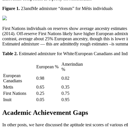
Figure 1.
23andMe admixture “donuts” for Métis individuals
First Nations individuals on reserves show average ancestry estimat
(2014). Off-reserve First Nations likely have higher European admixt
contrast, average about 25% European ancestry, though this is lower
Estimated admixture — this are admittedly rough estimates –is summar
Table 2.
Estimated admixture for White/European Canadians and Ind
Amerindian
European %
%
European
0.98
0.02
Canadians
Metis
0.65
0.35
First Nations
0.25
0.75
Inuit
0.05
0.95
Academic Achievement Gaps
In other posts, we have discussed the aptitude test scores of various e