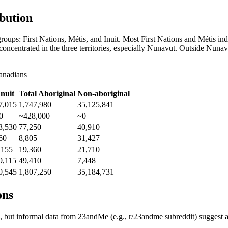
bution
roups: First Nations, Métis, and Inuit. Most First Nations and Métis ind
ly concentrated in the three territories, especially Nunavut. Outside Nu
anadians
Inuit
Total Aboriginal
Non-aboriginal
7,015
1,747,980
35,125,841
0
~428,000
~0
3,530
77,250
40,910
60
8,805
31,427
,155
19,360
21,710
9,115
49,410
7,448
0,545
1,807,250
35,184,731
ons
ture, but informal data from 23andMe (e.g., r/23andme subreddit) sugge