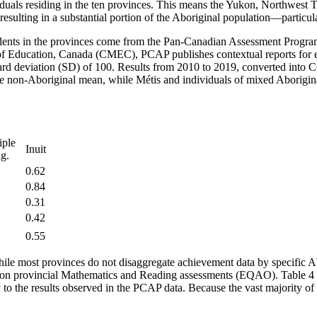
iduals residing in the ten provinces. This means the Yukon, Northwest 
s, resulting in a substantial portion of the Aboriginal population—partic
tudents in the provinces come from the Pan-Canadian Assessment Progr
s of Education, Canada (CMEC), PCAP publishes contextual reports for 
dard deviation (SD) of 100. Results from 2010 to 2019, converted into 
e non-Aboriginal mean, while Métis and individuals of mixed Aborigin
iple
Inuit
ig.
0.62
0.84
0.31
0.42
0.55
 While most provinces do not disaggregate achievement data by specific 
—on provincial Mathematics and Reading assessments (EQAO). Table 4 p
 to the results observed in the PCAP data. Because the vast majority of 