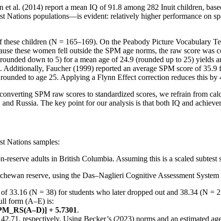
et al. (2014) report a mean IQ of 91.8 among 282 Inuit children, based
st Nations populations—is evident: relatively higher performance on sp
s of these children (N = 165–169). On the Peabody Picture Vocabulary 
cause these women fell outside the SPM age norms, the raw score was
ounded down to 5) for a mean age of 24.9 (rounded up to 25) yields an 
. Additionally, Faucher (1999) reported an average SPM score of 35.9 
rounded to age 25. Applying a Flynn Effect correction reduces this by 
n converting SPM raw scores to standardized scores, we refrain from ca
 and Russia. The key point for our analysis is that both IQ and achieve
rst Nations samples:
-reserve adults in British Columbia. Assuming this is a scaled subtest 
tchewan reserve, using the Das–Naglieri Cognitive Assessment System (CA
f 33.16 (N = 38) for students who later dropped out and 38.34 (N = 2
ll form (A–E) is:
PM_RS(A–D)] + 5.7301
.
 42.71, respectively. Using Becker’s (2023) norms and an estimated age