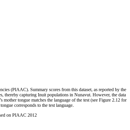
ncies (PIAAC). Summary scores from this dataset, as reported by the
es, thereby capturing Inuit populations in Nunavut. However, the data
’s mother tongue matches the language of the test (see Figure 2.12 for
ongue corresponds to the test language.
based on PIAAC 2012