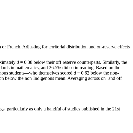
r French. Adjusting for territorial distribution and on-reserve effects
oximately
d
= 0.38 below their off-reserve counterparts. Similarly, the
dards in mathematics, and 26.5% did so in reading. Based on the
genous students—who themselves scored
d
= 0.62 below the non-
tion below the non-Indigenous mean. Averaging across on- and off-
s, particularly as only a handful of studies published in the 21st