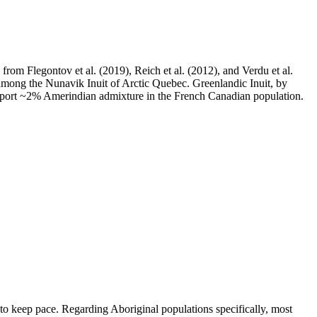
m Flegontov et al. (2019), Reich et al. (2012), and Verdu et al.
 among the Nunavik Inuit of Arctic Quebec. Greenlandic Inuit, by
 report ~2% Amerindian admixture in the French Canadian population.
t to keep pace. Regarding Aboriginal populations specifically, most