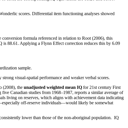
nderlic scores. Differential item functioning analyses showed
conversion formula referenced in relation to Root (2006), this
 is 88.61. Applying a Flynn Effect correction reduces this by 6.09
ardization sample.
y strong visual-spatial performance and weaker verbal scores.
o (2008), the
unadjusted weighted mean IQ
for 21st century First
g five Canadian studies from 1968–1987, reports a similar average of
als living on reserves, which aligns with achievement data indicating
—especially off-reserve individuals—would likely be somewhat
 consistently lower than those of the non-aboriginal population. IQ