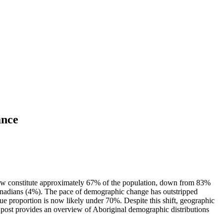
ance
y now constitute approximately 67% of the population, down from 83%
anadians (4%). The pace of demographic change has outstripped
ue proportion is now likely under 70%. Despite this shift, geographic
 post provides an overview of Aboriginal demographic distributions