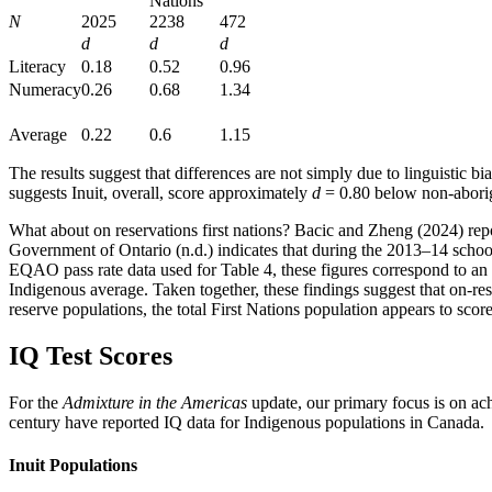
Nations
N
2025
2238
472
d
d
d
Literacy
0.18
0.52
0.96
Numeracy
0.26
0.68
1.34
Average
0.22
0.6
1.15
The results suggest that differences are not simply due to linguistic 
suggests Inuit, overall, score approximately
d
= 0.80 below non-aborig
What about on reservations first nations? Bacic and Zheng (2024) rep
Government of Ontario (n.d.) indicates that during the 2013–14 schoo
EQAO pass rate data used for Table 4, these figures correspond to a
Indigenous average. Taken together, these findings suggest that on-r
reserve populations, the total First Nations population appears to sco
IQ Test Scores
For the
Admixture in the Americas
update, our primary focus is on achi
century have reported IQ data for Indigenous populations in Canada.
Inuit Populations