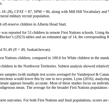
s.
 18–28), CFAT = 87, SPM = 96, along with Mill Hill Vocabulary and Wo
neral military recruit population.
off-reserve children in Alberta Head Start.
s reported for 53 children in remote First Nations schools. Using the 
Becker’s (2023) tables and an estimated age of 14, the corresponding IQ
d 91.49 (
N
= 49, Saskatchewan).
st Nations children, compared to 100.6 for White children in the stand
hildren in the Northwest Territories. Subtest analysis showed relativel
ten samples (with multiple test scores averaged for Vanderpool & Catan
rrections would lower this by one to two points. Lynn (2016), analyzin
imate appears broadly accurate. Most of these studies focus on individu
ndigenous mean. The average for the broader First Nations population
ement outcomes. For both First Nations and Inuit populations, scores are