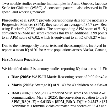
Two notable studies examine Inuit samples in Arctic Quebec. Jacobson 
Scale for Children (WISC). A consistent pattern—also observed in Fir
speed, and working memory.
Plusquellec et al. (2007) provide corresponding data for the mother
Progressive Matrices (SPM), they scored an average of 34.7 raw. Be
using Becker’s (2023) tables. The corresponding APM score of 5.15 (r
converted APM-based score) reduces this by an additional 3.99 points
to an APM score of 6.02, which is equivalent to an IQ of 68.27 when 
Due to the heterogeneity across tests and the assumptions involved i
reports a mean IQ of 91 for Arctic populations across Alaska, Canada,
First Nations Populations
We identified nine 21st-century studies reporting IQ data across 11 Fi
Diaz (2005)
: WAIS-III Matrix Reasoning score of 9.02 for 42 on
Morin (2006)
: Average IQ of 91.49 for 49 children on a Saska
Root (2006)
: Root (2006) reported SPM scores on Forms A–D o
communication, May 8, 2025), the conversion equation to the fu
SPM_RS(A–E) = 0.0133 × [SPM_RS(A–D)]² + 0.4547 × [S
Applying this formula yields estimated raw scores of 35.43 and