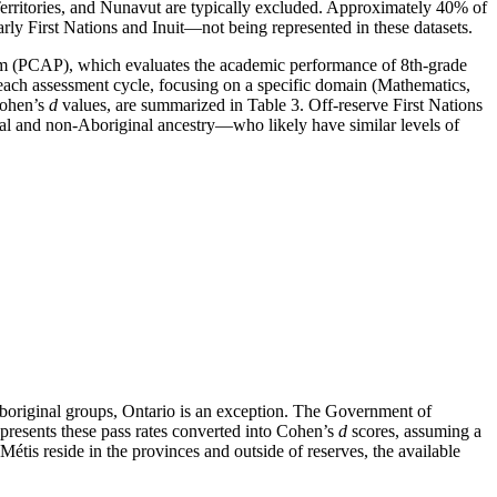
Territories, and Nunavut are typically excluded. Approximately 40% of
ularly First Nations and Inuit—not being represented in these datasets.
am (PCAP), which evaluates the academic performance of 8th-grade
each assessment cycle, focusing on a specific domain (Mathematics,
Cohen’s
d
values, are summarized in Table 3. Off-reserve First Nations
al and non-Aboriginal ancestry—who likely have similar levels of
Aboriginal groups, Ontario is an exception. The Government of
resents these pass rates converted into Cohen’s
d
scores, assuming a
Métis reside in the provinces and outside of reserves, the available