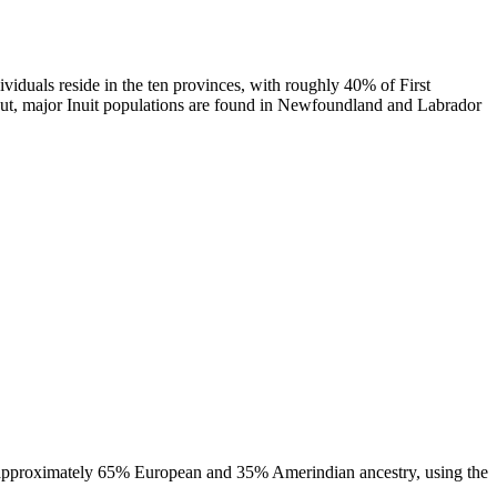
ividuals reside in the ten provinces, with roughly 40% of First
navut, major Inuit populations are found in Newfoundland and Labrador
st approximately 65% European and 35% Amerindian ancestry, using the