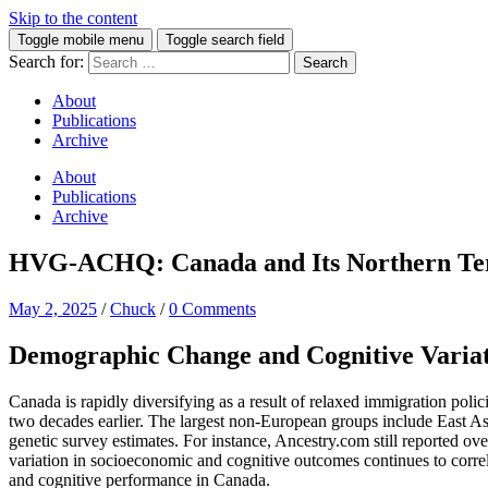
Skip to the content
Toggle mobile menu
Toggle search field
Search for:
About
Publications
Archive
About
Publications
Archive
HVG-ACHQ: Canada and Its Northern Terri
May 2, 2025
/
Chuck
/
0 Comments
Demographic Change and Cognitive Varia
Canada is rapidly diversifying as a result of relaxed immigration po
two decades earlier. The largest non-European groups include East 
genetic survey estimates. For instance, Ancestry.com still reported o
variation in socioeconomic and cognitive outcomes continues to corre
and cognitive performance in Canada.