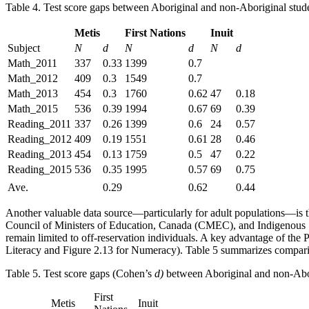
Table 4. Test score gaps between Aboriginal and non-Aboriginal stud
Metis
First Nations
Inuit
Subject
N
d
N
d
N
d
Math_2011
337
0.33
1399
0.7
Math_2012
409
0.3
1549
0.7
Math_2013
454
0.3
1760
0.62
47
0.18
Math_2015
536
0.39
1994
0.67
69
0.39
Reading_2011
337
0.26
1399
0.6
24
0.57
Reading_2012
409
0.19
1551
0.61
28
0.46
Reading_2013
454
0.13
1759
0.5
47
0.22
Reading_2015
536
0.35
1995
0.57
69
0.75
Ave.
0.29
0.62
0.44
Another valuable data source—particularly for adult populations—is 
Council of Ministers of Education, Canada (CMEC), and Indigenous Serv
remain limited to off-reservation individuals. A key advantage of the 
Literacy and Figure 2.13 for Numeracy). Table 5 summarizes comparis
Table 5. Test score gaps (Cohen’s
d)
between Aboriginal and non-Abo
First
Metis
Inuit