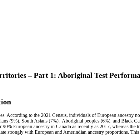
tories – Part 1: Aboriginal Test Perform
tion
licies. According to the 2021 Census, individuals of European ancestr
Asians (9%), South Asians (7%), Aboriginal peoples (6%), and Black C
ver 90% European ancestry in Canada as recently as 2017, whereas the tr
late strongly with European and Amerindian ancestry proportions. This