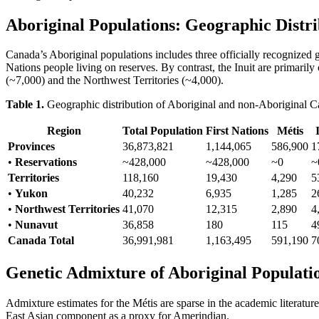
Aboriginal Populations: Geographic Distri
Canada’s Aboriginal populations includes three officially recognized g
Nations people living on reserves. By contrast, the Inuit are primari
(~7,000) and the Northwest Territories (~4,000).
Table 1.
Geographic distribution of Aboriginal and non-Aboriginal C
Region
Total Population
First Nations
Métis
Provinces
36,873,821
1,144,065
586,900
1
•
Reservations
~428,000
~428,000
~0
~
Territories
118,160
19,430
4,290
5
•
Yukon
40,232
6,935
1,285
2
•
Northwest Territories
41,070
12,315
2,890
4
•
Nunavut
36,858
180
115
4
Canada Total
36,991,981
1,163,495
591,190
7
Genetic Admixture of Aboriginal Populati
Admixture estimates for the Métis are sparse in the academic litera
East Asian component as a proxy for Amerindian.