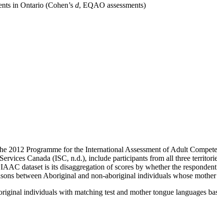
ents in Ontario (Cohen’s
d
, EQAO assessments)
the 2012 Programme for the International Assessment of Adult Compete
ices Canada (ISC, n.d.), include participants from all three territori
PIAAC dataset is its disaggregation of scores by whether the respondent
ons between Aboriginal and non-aboriginal individuals whose mother t
riginal individuals with matching test and mother tongue languages 