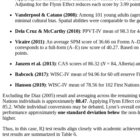
Adjusting for the Flynn Effect reduces each score by 3.99 point
Vanderpool & Catano (2008)
: Among 101 young adults (ages
minimal cultural bias. Spatial abilities were comparable to the ge
Dela Cruz & McCarthy (2010)
: PPVT-IV mean of 98.3 for 44 
Vicaire (2011)
: An average SPM score of 36.66 on Forms A–D wa
corresponds to a full-form (A–E) raw score of 40.27. Based on 
points.
Janzen et al. (2013)
: CAS scores of 86.32 (
N
= 84, Alberta) an
Babcock (2017)
: WISC-IV mean of 94.96 for 60 off-reserve Fir
Hanson (2019)
: WISC-IV mean of 78.56 for 102 First Nations c
Excluding the Diaz (2005) result and averaging across the remaining 
Nations individuals is approximately
88.47
. Applying Flynn Effect co
85.2. While individual conversions may be debated, Lynn’s overall est
performance approximately
one standard deviation below
the non-I
higher.
Thus, in this case, IQ test results align closely with academic achiev
test results are summarized in Table 6.