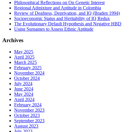
Philosophical Reflections on On Genetic Interest
Regional Admixture and Aptitude in Colombia
Review of Deafness, Deprivation, and IQ (Braden 1994)
Socioeconomic Status and Heritability of IQ Redux
The Evolutionary Default Hypothesis and Negative HBD
Using Surnames to Assess Ethnic Aptitude
Archives
May 2025
April 2025
March 2025
February 2025
November 2024
October 2024
July 2024
June 2024
May 2024
April 2024
February 2024
November 2023
October 2023
September 2023
August 2023
July 2023