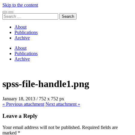
Skip to the content
Toggle
Toggle
Search
mobile
search
for:
menu
field
About
Publications
Archive
About
Publications
Archive
spss-file-handle1.png
January 18, 2013
/
752
x
752 px
« Previous
attachment
Next
attachment
»
Leave a Reply
Your email address will not be published.
Required fields are
marked
*