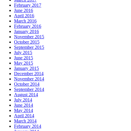
February 2017
June 2016
April 2016
March 2016
February 2016
January 2016
November 2015
October 2015
September 2015
July 2015
June 2015
May 2015
January 2015
December 2014
November 2014
October 2014
September 2014
August 2014
July 2014
June 2014
May 2014
April 2014
March 2014
February 2014