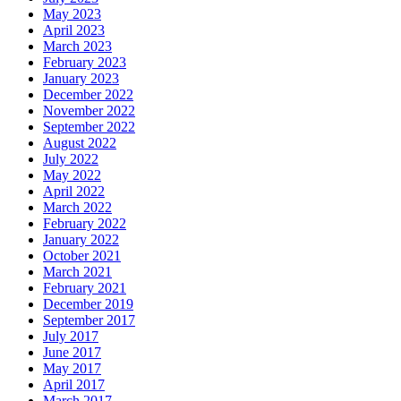
May 2023
April 2023
March 2023
February 2023
January 2023
December 2022
November 2022
September 2022
August 2022
July 2022
May 2022
April 2022
March 2022
February 2022
January 2022
October 2021
March 2021
February 2021
December 2019
September 2017
July 2017
June 2017
May 2017
April 2017
March 2017