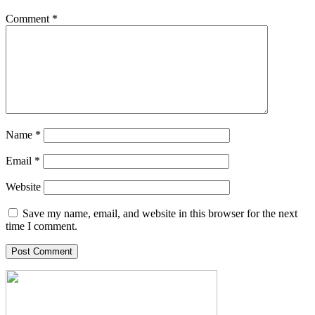
Comment
*
Name
*
Email
*
Website
Save my name, email, and website in this browser for the next
time I comment.