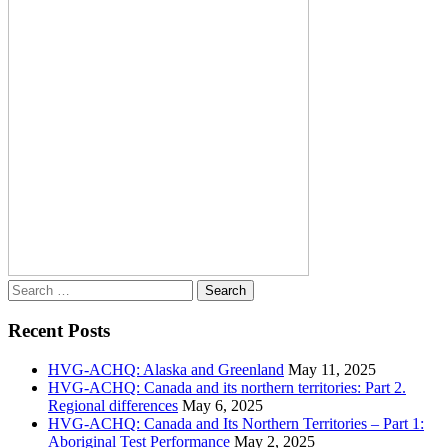
Search
for:
Recent Posts
HVG-ACHQ: Alaska and Greenland
May 11, 2025
HVG-ACHQ: Canada and its northern territories: Part 2.
Regional differences
May 6, 2025
HVG-ACHQ: Canada and Its Northern Territories – Part 1:
Aboriginal Test Performance
May 2, 2025