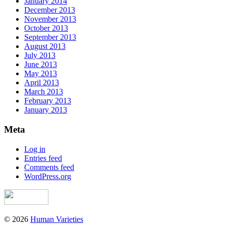
January 2014
December 2013
November 2013
October 2013
September 2013
August 2013
July 2013
June 2013
May 2013
April 2013
March 2013
February 2013
January 2013
Meta
Log in
Entries feed
Comments feed
WordPress.org
© 2026
Human Varieties