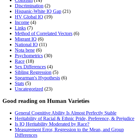
Colorism
(14)
Discrimination
(2)
Hispanic-White IQ Gap
(21)
HV Global IQ
(19)
Income
(4)
Links
(7)
Method of Correlated Vectors
(6)
Migrant IQ
(6)
National IQ
(11)
Nota bene
(6)
Psychometrics
(30)
Race
(18)
Sex Differences
(4)
Sibling Regression
(5)
Spearman's Hypothesis
(6)
Stats
(5)
Uncategorized
(23)
Good reading on Human Varieties
General Cognitive Ability Is Almost Perfectly Stable
Heritability of Racial & Ethnic Pride, Preference, & Prejudice
Is IQ Heritability Moderated by Race?
Measurement Error, Regression to the Mean, and Group
Differences