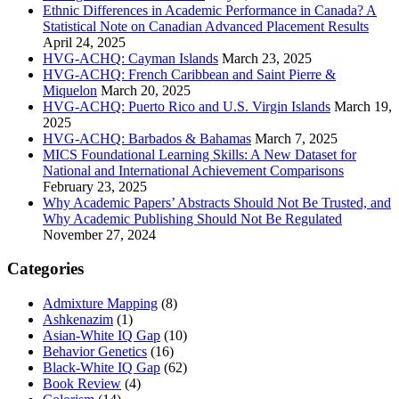
Ethnic Differences in Academic Performance in Canada? A
Statistical Note on Canadian Advanced Placement Results
April 24, 2025
HVG-ACHQ: Cayman Islands
March 23, 2025
HVG-ACHQ: French Caribbean and Saint Pierre &
Miquelon
March 20, 2025
HVG-ACHQ: Puerto Rico and U.S. Virgin Islands
March 19,
2025
HVG-ACHQ: Barbados & Bahamas
March 7, 2025
MICS Foundational Learning Skills: A New Dataset for
National and International Achievement Comparisons
February 23, 2025
Why Academic Papers’ Abstracts Should Not Be Trusted, and
Why Academic Publishing Should Not Be Regulated
November 27, 2024
Categories
Admixture Mapping
(8)
Ashkenazim
(1)
Asian-White IQ Gap
(10)
Behavior Genetics
(16)
Black-White IQ Gap
(62)
Book Review
(4)