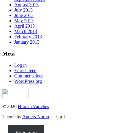
August 2013
July 2013
June 2013
May 2013
April 2013
March 2013
February 2013
January 2013
Meta
Log in
Entries feed
Comments feed
WordPress.org
© 2026
Human Varieties
Theme by
Anders Noren
—
Up ↑
Subscribe