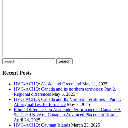
Search
for:
Recent Posts
HVG-ACHQ: Alaska and Greenland
May 11, 2025
HVG-ACHQ: Canada and its northern territories: Part 2.
Regional differences
May 6, 2025
HVG-ACHQ: Canada and Its Northern Territories – Part 1:
Aboriginal Test Performance
May 2, 2025
Ethnic Differences in Academic Performance in Canada? A
Statistical Note on Canadian Advanced Placement Results
April 24, 2025
HVG-ACHQ: Cayman Islands
March 23, 2025