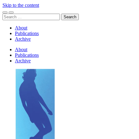
Skip to the content
Toggle
Toggle
Search
mobile
search
for:
menu
field
About
Publications
Archive
About
Publications
Archive