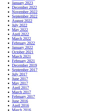
January 2023
December 2022
November 2022
September 2022
August 2022
July 2022
May 2022
April 2022
March 2022
February 2022
January 2022
October 2021
March 2021
February 2021
December 2019
September 2017
July 2017
June 2017
May 2017
April 2017
March 2017
February 2017
June 2016
April 2016
March 2016