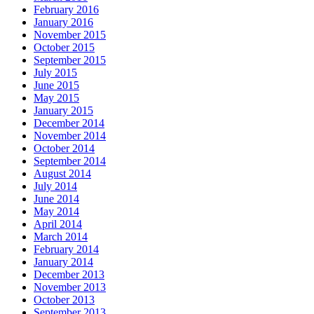
February 2016
January 2016
November 2015
October 2015
September 2015
July 2015
June 2015
May 2015
January 2015
December 2014
November 2014
October 2014
September 2014
August 2014
July 2014
June 2014
May 2014
April 2014
March 2014
February 2014
January 2014
December 2013
November 2013
October 2013
September 2013