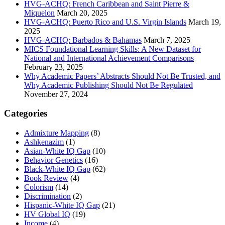
HVG-ACHQ: French Caribbean and Saint Pierre &
Miquelon
March 20, 2025
HVG-ACHQ: Puerto Rico and U.S. Virgin Islands
March 19,
2025
HVG-ACHQ: Barbados & Bahamas
March 7, 2025
MICS Foundational Learning Skills: A New Dataset for
National and International Achievement Comparisons
February 23, 2025
Why Academic Papers’ Abstracts Should Not Be Trusted, and
Why Academic Publishing Should Not Be Regulated
November 27, 2024
Categories
Admixture Mapping
(8)
Ashkenazim
(1)
Asian-White IQ Gap
(10)
Behavior Genetics
(16)
Black-White IQ Gap
(62)
Book Review
(4)
Colorism
(14)
Discrimination
(2)
Hispanic-White IQ Gap
(21)
HV Global IQ
(19)
Income
(4)