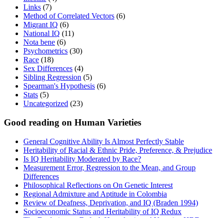
Links
(7)
Method of Correlated Vectors
(6)
Migrant IQ
(6)
National IQ
(11)
Nota bene
(6)
Psychometrics
(30)
Race
(18)
Sex Differences
(4)
Sibling Regression
(5)
Spearman's Hypothesis
(6)
Stats
(5)
Uncategorized
(23)
Good reading on Human Varieties
General Cognitive Ability Is Almost Perfectly Stable
Heritability of Racial & Ethnic Pride, Preference, & Prejudice
Is IQ Heritability Moderated by Race?
Measurement Error, Regression to the Mean, and Group
Differences
Philosophical Reflections on On Genetic Interest
Regional Admixture and Aptitude in Colombia
Review of Deafness, Deprivation, and IQ (Braden 1994)
Socioeconomic Status and Heritability of IQ Redux