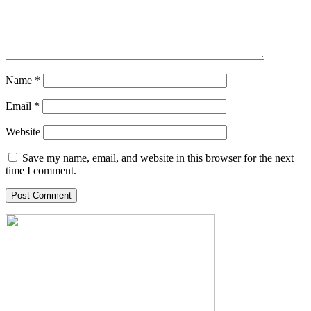
Name
*
Email
*
Website
Save my name, email, and website in this browser for the next
time I comment.