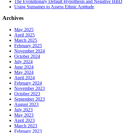
The Evolutionary Default Hypothesis and Negative HBD
Using Surnames to Assess Ethnic Aptitude
Archives
May 2025
April 2025
March 2025
February 2025
November 2024
October 2024
July 2024
June 2024
May 2024
April 2024
February 2024
November 2023
October 2023
September 2023
August 2023
July 2023
May 2023
April 2023
March 2023
February 2023