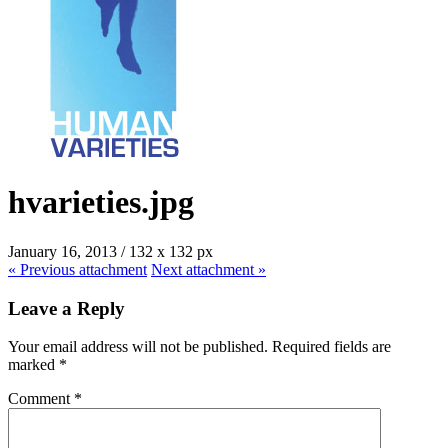
hvarieties.jpg
January 16, 2013
/
132
x
132 px
« Previous
attachment
Next
attachment
»
Leave a Reply
Your email address will not be published.
Required fields are
marked
*
Comment
*