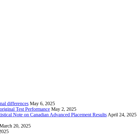
nal differences
May 6, 2025
riginal Test Performance
May 2, 2025
tistical Note on Canadian Advanced Placement Results
April 24, 2025
March 20, 2025
2025