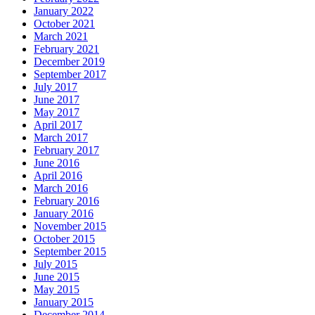
January 2022
October 2021
March 2021
February 2021
December 2019
September 2017
July 2017
June 2017
May 2017
April 2017
March 2017
February 2017
June 2016
April 2016
March 2016
February 2016
January 2016
November 2015
October 2015
September 2015
July 2015
June 2015
May 2015
January 2015
December 2014