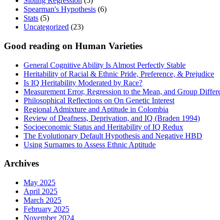
Sibling Regression
(5)
Spearman's Hypothesis
(6)
Stats
(5)
Uncategorized
(23)
Good reading on Human Varieties
General Cognitive Ability Is Almost Perfectly Stable
Heritability of Racial & Ethnic Pride, Preference, & Prejudice
Is IQ Heritability Moderated by Race?
Measurement Error, Regression to the Mean, and Group Differ
Philosophical Reflections on On Genetic Interest
Regional Admixture and Aptitude in Colombia
Review of Deafness, Deprivation, and IQ (Braden 1994)
Socioeconomic Status and Heritability of IQ Redux
The Evolutionary Default Hypothesis and Negative HBD
Using Surnames to Assess Ethnic Aptitude
Archives
May 2025
April 2025
March 2025
February 2025
November 2024