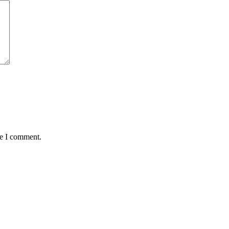
me I comment.