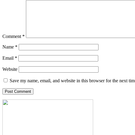
Comment
*
Name
*
Email
*
Website
Save my name, email, and website in this browser for the next ti