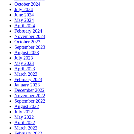
October 2024
July 2024
June 2024
May 2024
April 2024
February 2024
November 2023
October 2023
September 2023
August 2023
July 2023
May 2023
April 2023
March 2023
February 2023
January 2023
December 2022
November 2022
September 2022
August 2022
July 2022
May 2022
April 2022
March 2022
February 2022