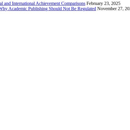
al and International Achievement Comparisons
February 23, 2025
 Why Academic Publishing Should Not Be Regulated
November 27, 20