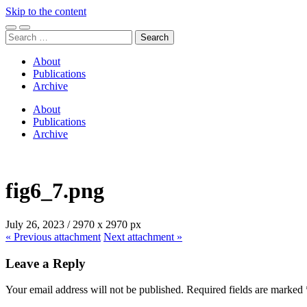
Skip to the content
Toggle
Toggle
Search
mobile
search
for:
menu
field
About
Publications
Archive
About
Publications
Archive
fig6_7.png
July 26, 2023
/
2970
x
2970 px
« Previous
attachment
Next
attachment
»
Leave a Reply
Your email address will not be published.
Required fields are marked