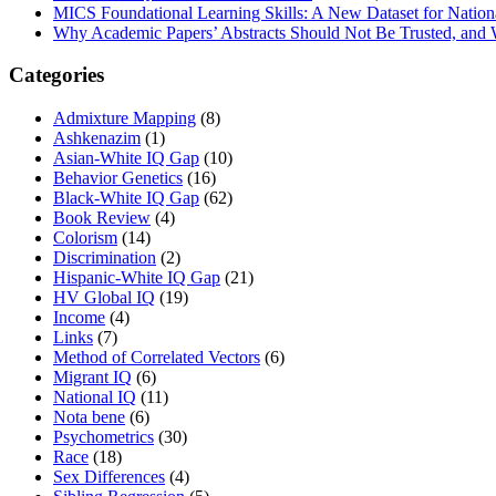
MICS Foundational Learning Skills: A New Dataset for Nation
Why Academic Papers’ Abstracts Should Not Be Trusted, and
Categories
Admixture Mapping
(8)
Ashkenazim
(1)
Asian-White IQ Gap
(10)
Behavior Genetics
(16)
Black-White IQ Gap
(62)
Book Review
(4)
Colorism
(14)
Discrimination
(2)
Hispanic-White IQ Gap
(21)
HV Global IQ
(19)
Income
(4)
Links
(7)
Method of Correlated Vectors
(6)
Migrant IQ
(6)
National IQ
(11)
Nota bene
(6)
Psychometrics
(30)
Race
(18)
Sex Differences
(4)