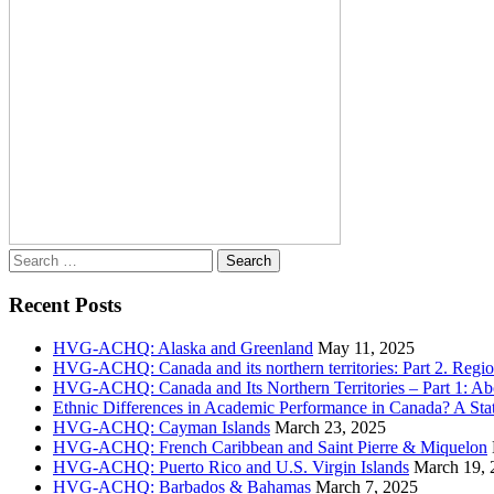
Search
for:
Recent Posts
HVG-ACHQ: Alaska and Greenland
May 11, 2025
HVG-ACHQ: Canada and its northern territories: Part 2. Regio
HVG-ACHQ: Canada and Its Northern Territories – Part 1: Abo
Ethnic Differences in Academic Performance in Canada? A Sta
HVG-ACHQ: Cayman Islands
March 23, 2025
HVG-ACHQ: French Caribbean and Saint Pierre & Miquelon
HVG-ACHQ: Puerto Rico and U.S. Virgin Islands
March 19, 
HVG-ACHQ: Barbados & Bahamas
March 7, 2025