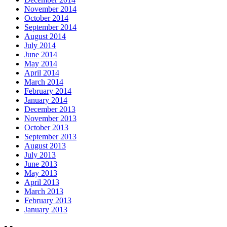
November 2014
October 2014
September 2014
August 2014
July 2014
June 2014
May 2014
April 2014
March 2014
February 2014
January 2014
December 2013
November 2013
October 2013
September 2013
August 2013
July 2013
June 2013
May 2013
April 2013
March 2013
February 2013
January 2013