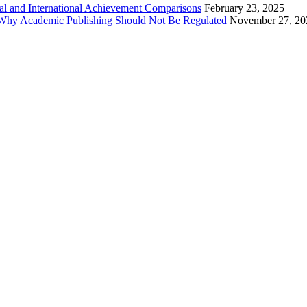
al and International Achievement Comparisons
February 23, 2025
 Why Academic Publishing Should Not Be Regulated
November 27, 20