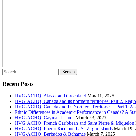
Search
for:
Recent Posts
HVG-ACHQ: Alaska and Greenland
May 11, 2025
HVG-ACHQ: Canada and its northern territories: Part 2. Regio
HVG-ACHQ: Canada and Its Northern Territories – Part 1: Abo
Ethnic Differences in Academic Performance in Canada? A Sta
HVG-ACHQ: Cayman Islands
March 23, 2025
HVG-ACHQ: French Caribbean and Saint Pierre & Miquelon
HVG-ACHQ: Puerto Rico and U.S. Virgin Islands
March 19, 
HVG-ACHQ: Barbados & Bahamas
March 7, 2025