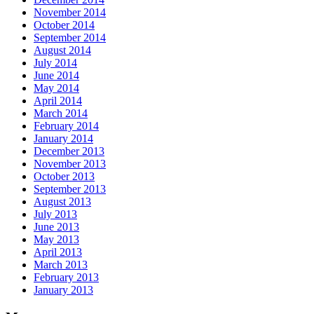
November 2014
October 2014
September 2014
August 2014
July 2014
June 2014
May 2014
April 2014
March 2014
February 2014
January 2014
December 2013
November 2013
October 2013
September 2013
August 2013
July 2013
June 2013
May 2013
April 2013
March 2013
February 2013
January 2013