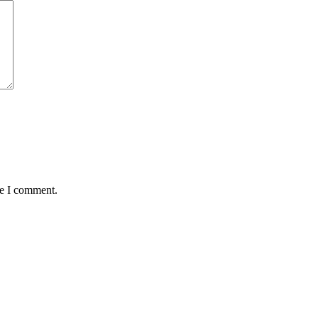
me I comment.