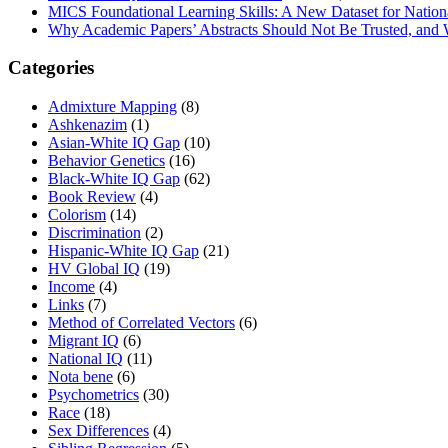
MICS Foundational Learning Skills: A New Dataset for Nation
Why Academic Papers’ Abstracts Should Not Be Trusted, and
Categories
Admixture Mapping
(8)
Ashkenazim
(1)
Asian-White IQ Gap
(10)
Behavior Genetics
(16)
Black-White IQ Gap
(62)
Book Review
(4)
Colorism
(14)
Discrimination
(2)
Hispanic-White IQ Gap
(21)
HV Global IQ
(19)
Income
(4)
Links
(7)
Method of Correlated Vectors
(6)
Migrant IQ
(6)
National IQ
(11)
Nota bene
(6)
Psychometrics
(30)
Race
(18)
Sex Differences
(4)