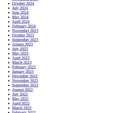
October 2024
July 2024
June 2024
May 2024
April 2024
February 2024
November 2023
October 2023
September 2023
August 2023
July 2023
May 2023
April 2023
March 2023
February 2023
January 2023
December 2022
November 2022
September 2022
August 2022
July 2022
May 2022
April 2022
March 2022
February 2022