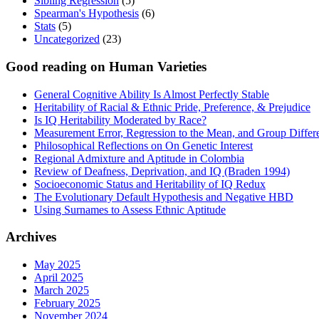
Sibling Regression
(5)
Spearman's Hypothesis
(6)
Stats
(5)
Uncategorized
(23)
Good reading on Human Varieties
General Cognitive Ability Is Almost Perfectly Stable
Heritability of Racial & Ethnic Pride, Preference, & Prejudice
Is IQ Heritability Moderated by Race?
Measurement Error, Regression to the Mean, and Group Differ
Philosophical Reflections on On Genetic Interest
Regional Admixture and Aptitude in Colombia
Review of Deafness, Deprivation, and IQ (Braden 1994)
Socioeconomic Status and Heritability of IQ Redux
The Evolutionary Default Hypothesis and Negative HBD
Using Surnames to Assess Ethnic Aptitude
Archives
May 2025
April 2025
March 2025
February 2025
November 2024