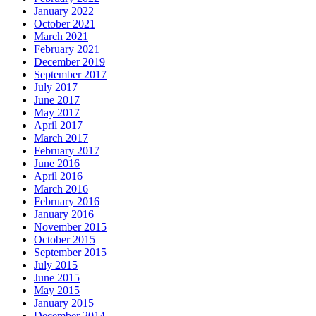
January 2022
October 2021
March 2021
February 2021
December 2019
September 2017
July 2017
June 2017
May 2017
April 2017
March 2017
February 2017
June 2016
April 2016
March 2016
February 2016
January 2016
November 2015
October 2015
September 2015
July 2015
June 2015
May 2015
January 2015
December 2014