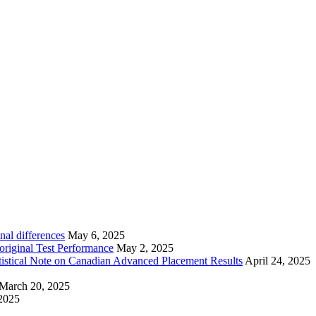
nal differences
May 6, 2025
riginal Test Performance
May 2, 2025
tistical Note on Canadian Advanced Placement Results
April 24, 2025
March 20, 2025
2025