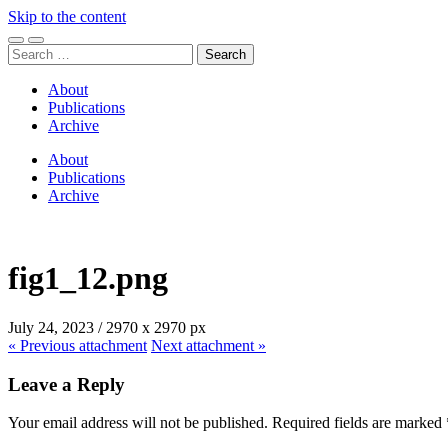
Skip to the content
Toggle
Toggle
Search
mobile
search
for:
menu
field
About
Publications
Archive
About
Publications
Archive
fig1_12.png
July 24, 2023
/
2970
x
2970 px
« Previous
attachment
Next
attachment
»
Leave a Reply
Your email address will not be published.
Required fields are marked