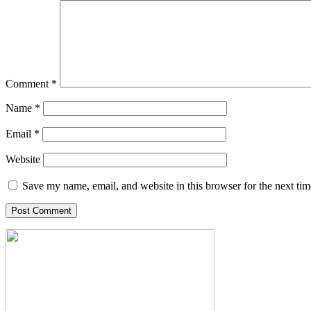
Comment
*
Name
*
Email
*
Website
Save my name, email, and website in this browser for the next ti