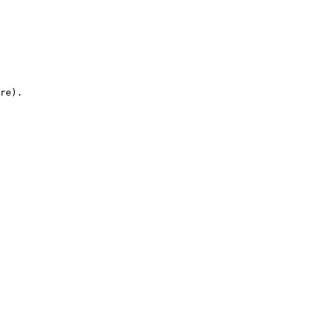
re).
