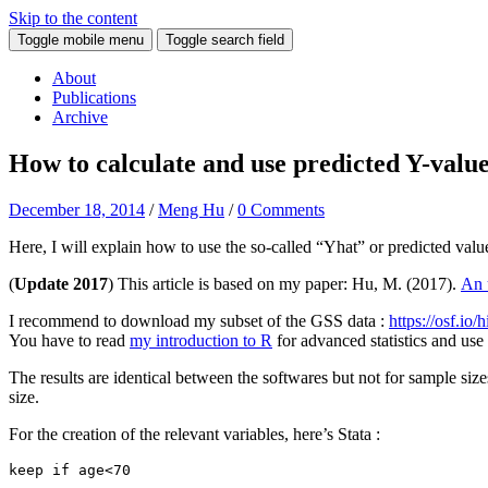
Skip to the content
Toggle mobile menu
Toggle search field
About
Publications
Archive
How to calculate and use predicted Y-value
December 18, 2014
/
Meng Hu
/
0 Comments
Here, I will explain how to use the so-called “Yhat” or predicted valu
(
Update 2017
) This article is based on my paper: Hu, M. (2017).
An 
I recommend to download my subset of the GSS data :
https://osf.io/
You have to read
my introduction to R
for advanced statistics and us
The results are identical between the softwares but not for sample si
size.
For the creation of the relevant variables, here’s Stata :
keep if age<70
