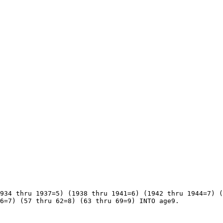
934 thru 1937=5) (1938 thru 1941=6) (1942 thru 1944=7) (
6=7) (57 thru 62=8) (63 thru 69=9) INTO age9.
