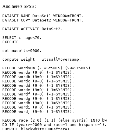
And here’s SPSS :
DATASET NAME DataSet1 WINDOW=FRONT.

DATASET COPY DataSet2 WINDOW=FRONT.

DATASET ACTIVATE DataSet2.

SELECT if age<70.

EXECUTE.

set mxcells=9000.

compute weight = wtssall*oversamp.

RECODE wordsum (-1=SYSMIS) (99=SYSMIS).

RECODE worda (9=0) (-1=SYSMIS).

RECODE wordb (9=0) (-1=SYSMIS).

RECODE wordc (9=0) (-1=SYSMIS).

RECODE wordd (9=0) (-1=SYSMIS).

RECODE worde (9=0) (-1=SYSMIS).

RECODE wordf (9=0) (-1=SYSMIS).

RECODE wordg (9=0) (-1=SYSMIS).

RECODE wordh (9=0) (-1=SYSMIS).

RECODE wordi (9=0) (-1=SYSMIS).

RECODE wordj (9=0) (-1=SYSMIS).

RECODE race (2=0) (1=1) (else=sysmis) INTO bw.

DO IF (year>=2000 and race=1 and hispanic=1).

COMPUTE blackwhite2000after=1.
