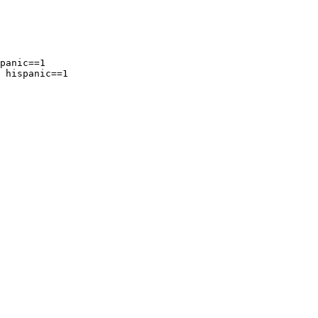
panic==1

 hispanic==1
