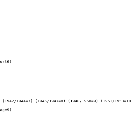
ort6)

 (1942/1944=7) (1945/1947=8) (1948/1950=9) (1951/1953=10
age9)
