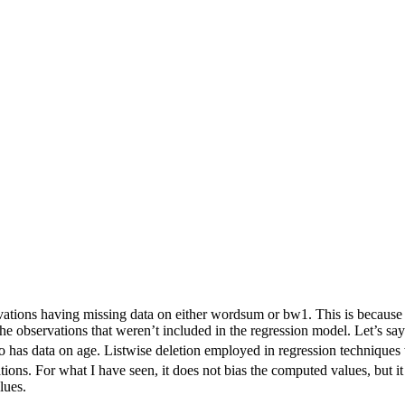
vations having missing data on either wordsum or bw1. This is because m
 the observations that weren’t included in the regression model. Let’s 
has data on age. Listwise deletion employed in regression techniques 
ons. For what I have seen, it does not bias the computed values, but it
lues.