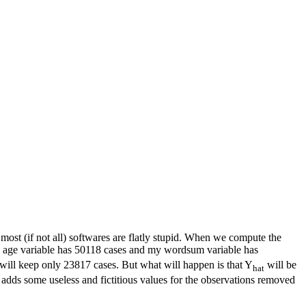
ost (if not all) softwares are flatly stupid. When we compute the
say age variable has 50118 cases and my wordsum variable has
will keep only 23817 cases. But what will happen is that Y
will be
hat
 adds some useless and fictitious values for the observations removed