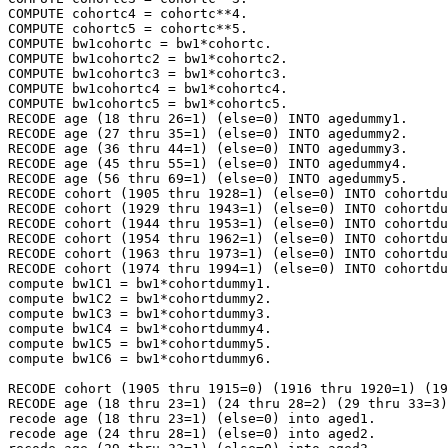
COMPUTE cohortc4 = cohortc**4.

COMPUTE cohortc5 = cohortc**5.

COMPUTE bw1cohortc = bw1*cohortc.

COMPUTE bw1cohortc2 = bw1*cohortc2.

COMPUTE bw1cohortc3 = bw1*cohortc3.

COMPUTE bw1cohortc4 = bw1*cohortc4.

COMPUTE bw1cohortc5 = bw1*cohortc5.

RECODE age (18 thru 26=1) (else=0) INTO agedummy1.

RECODE age (27 thru 35=1) (else=0) INTO agedummy2.

RECODE age (36 thru 44=1) (else=0) INTO agedummy3.

RECODE age (45 thru 55=1) (else=0) INTO agedummy4.

RECODE age (56 thru 69=1) (else=0) INTO agedummy5.

RECODE cohort (1905 thru 1928=1) (else=0) INTO cohortdu
RECODE cohort (1929 thru 1943=1) (else=0) INTO cohortdu
RECODE cohort (1944 thru 1953=1) (else=0) INTO cohortdu
RECODE cohort (1954 thru 1962=1) (else=0) INTO cohortdu
RECODE cohort (1963 thru 1973=1) (else=0) INTO cohortdu
RECODE cohort (1974 thru 1994=1) (else=0) INTO cohortdu
compute bw1C1 = bw1*cohortdummy1.

compute bw1C2 = bw1*cohortdummy2.

compute bw1C3 = bw1*cohortdummy3.

compute bw1C4 = bw1*cohortdummy4.

compute bw1C5 = bw1*cohortdummy5.

compute bw1C6 = bw1*cohortdummy6.

RECODE cohort (1905 thru 1915=0) (1916 thru 1920=1) (19
RECODE age (18 thru 23=1) (24 thru 28=2) (29 thru 33=3)
recode age (18 thru 23=1) (else=0) into aged1.

recode age (24 thru 28=1) (else=0) into aged2.
