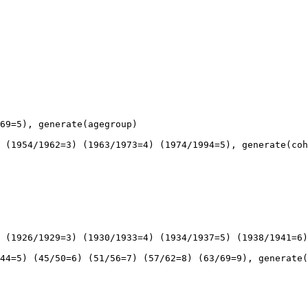
69=5), generate(agegroup)

 (1954/1962=3) (1963/1973=4) (1974/1994=5), generate(coh
 (1926/1929=3) (1930/1933=4) (1934/1937=5) (1938/1941=6)
44=5) (45/50=6) (51/56=7) (57/62=8) (63/69=9), generate(