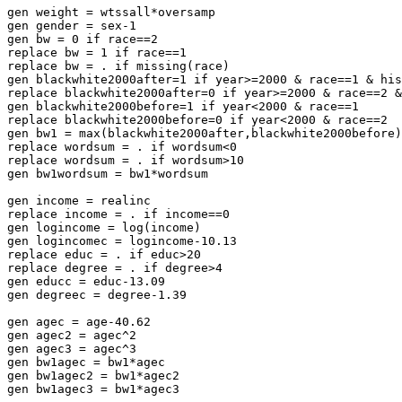
gen weight = wtssall*oversamp

gen gender = sex-1

gen bw = 0 if race==2

replace bw = 1 if race==1

replace bw = . if missing(race)

gen blackwhite2000after=1 if year>=2000 & race==1 & his
replace blackwhite2000after=0 if year>=2000 & race==2 &
gen blackwhite2000before=1 if year<2000 & race==1

replace blackwhite2000before=0 if year<2000 & race==2

gen bw1 = max(blackwhite2000after,blackwhite2000before)

replace wordsum = . if wordsum<0

replace wordsum = . if wordsum>10

gen bw1wordsum = bw1*wordsum

gen income = realinc

replace income = . if income==0

gen logincome = log(income)

gen logincomec = logincome-10.13

replace educ = . if educ>20

replace degree = . if degree>4

gen educc = educ-13.09

gen degreec = degree-1.39

gen agec = age-40.62

gen agec2 = agec^2

gen agec3 = agec^3

gen bw1agec = bw1*agec

gen bw1agec2 = bw1*agec2

gen bw1agec3 = bw1*agec3
