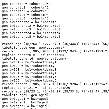
gen cohortc = cohort-1952

gen cohortc2 = cohortc^2

gen cohortc3 = cohortc^3

gen cohortc4 = cohortc^4

gen cohortc5 = cohortc^5

gen bw1cohortc = bw1*cohortc

gen bw1cohortc2 = bw1*cohortc2

gen bw1cohortc3 = bw1*cohortc3

gen bw1cohortc4 = bw1*cohortc4

gen bw1cohortc5 = bw1*cohortc5

recode age (18/26=1) (27/35=2) (36/44=3) (45/55=4) (56/
tabulate agegroup, gen(agedummy)

recode cohort (1905/1928=0) (1929/1943=1) (1944/1953=2)
replace cohort6 = . if cohort6>5

tabulate cohort6, gen(cohortdummy)

gen bw1C1 = bw1*cohortdummy1

gen bw1C2 = bw1*cohortdummy2

gen bw1C3 = bw1*cohortdummy3

gen bw1C4 = bw1*cohortdummy4

gen bw1C5 = bw1*cohortdummy5

gen bw1C6 = bw1*cohortdummy6

recode cohort (1905/1915=0) (1916/1920=1) (1921/1925=2)
replace cohort21 = . if cohort21>20

recode age (18/23=1) (24/28=2) (29/33=3) (34/38=4) (39/
tabulate age9, gen(aged)

gen bw1aged1 = bw1*aged1

gen bw1aged2 = bw1*aged2

gen bw1aged3 = bw1*aged3
