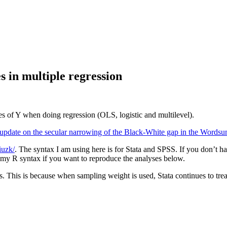
s in multiple regression
es of Y when doing regression (OLS, logistic and multilevel).
update on the secular narrowing of the Black-White gap in the Wordsu
hiuzk/
. The syntax I am using here is for Stata and SPSS. If you don’t h
e my R syntax if you want to reproduce the analyses below.
zes. This is because when sampling weight is used, Stata continues to t