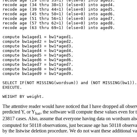
recode age (29 thru 33=1) (else=0) into aged3.

recode age (34 thru 38=1) (else=0) into aged4.

recode age (39 thru 44=1) (else=0) into aged5.

recode age (45 thru 50=1) (else=0) into aged6.

recode age (51 thru 56=1) (else=0) into aged7.

recode age (57 thru 62=1) (else=0) into aged8.

recode age (63 thru 69=1) (else=0) into aged9.

compute bw1aged1 = bw1*aged1.

compute bw1aged2 = bw1*aged2.

compute bw1aged3 = bw1*aged3.

compute bw1aged4 = bw1*aged4.

compute bw1aged5 = bw1*aged5.

compute bw1aged6 = bw1*aged6.

compute bw1aged7 = bw1*aged7.

compute bw1aged8 = bw1*aged8.

compute bw1aged9 = bw1*aged9.

SELECT IF(NOT MISSING(wordsum)) and (NOT MISSING(bw1)).

EXECUTE.

The attentive reader would have noticed that I have dropped all obser
predicted Y, or Y
, the software will compute these values even for
hat
23817 cases. Also, assume that everyone having data on wordsum also 
computed for 50118 observations, just because age has 50118 observati
by the listwise deletion procedure. We do not want these additional va