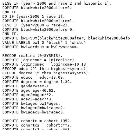
ELSE IF (year>=2000 and race=2 and hispanic=1).

COMPUTE blackwhite2000after=0.

END IF.

DO IF (year<2000 & race=1).

COMPUTE blackwhite2000before=1.

ELSE IF (year<2000 & race=2).

COMPUTE blackwhite2000before=0.

END IF.

COMPUTE bw1=SUM(blackwhite2000after, blackwhite2000befo
VALUE LABELS bw1 0 'black' 1 'white'.

COMPUTE bw1wordsum = bw1*wordsum.

RECODE realinc (0=SYSMIS).

COMPUTE logincome = ln(realinc).

COMPUTE logincomec = logincome-10.13.

RECODE educ (21 thru highest=sysmis).

RECODE degree (5 thru highest=sysmis).

COMPUTE educc = educ-13.09.

COMPUTE degreec = degree-1.39.

COMPUTE gender=sex-1.

COMPUTE agec=age-40.62.

COMPUTE agec2=agec**2.

COMPUTE agec3=agec**3.

COMPUTE bw1agec=bw1*agec.

COMPUTE bw1agec2=bw1*agec2.

COMPUTE bw1agec3=bw1*agec3.

COMPUTE cohortc = cohort-1952.

COMPUTE cohortc2 = cohortc**2.

COMPUTE cohortc3 = cohortc**3.
