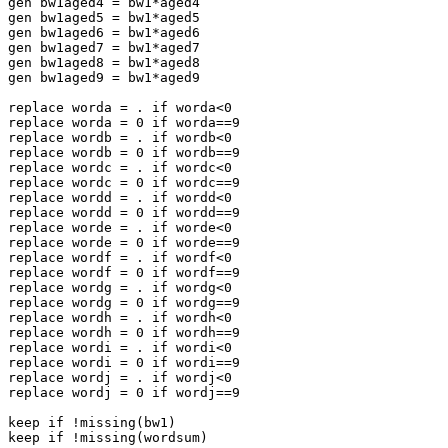
gen bw1aged4 = bw1*aged4

gen bw1aged5 = bw1*aged5

gen bw1aged6 = bw1*aged6

gen bw1aged7 = bw1*aged7

gen bw1aged8 = bw1*aged8

gen bw1aged9 = bw1*aged9

replace worda = . if worda<0

replace worda = 0 if worda==9

replace wordb = . if wordb<0

replace wordb = 0 if wordb==9

replace wordc = . if wordc<0

replace wordc = 0 if wordc==9

replace wordd = . if wordd<0

replace wordd = 0 if wordd==9

replace worde = . if worde<0

replace worde = 0 if worde==9

replace wordf = . if wordf<0

replace wordf = 0 if wordf==9

replace wordg = . if wordg<0

replace wordg = 0 if wordg==9

replace wordh = . if wordh<0

replace wordh = 0 if wordh==9

replace wordi = . if wordi<0

replace wordi = 0 if wordi==9

replace wordj = . if wordj<0

replace wordj = 0 if wordj==9

keep if !missing(bw1)
