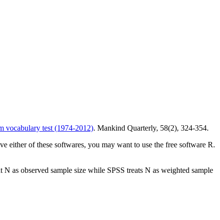
m vocabulary test (1974-2012)
. Mankind Quarterly, 58(2), 324-354.
ave either of these softwares, you may want to use the free software R.
reat N as observed sample size while SPSS treats N as weighted sample