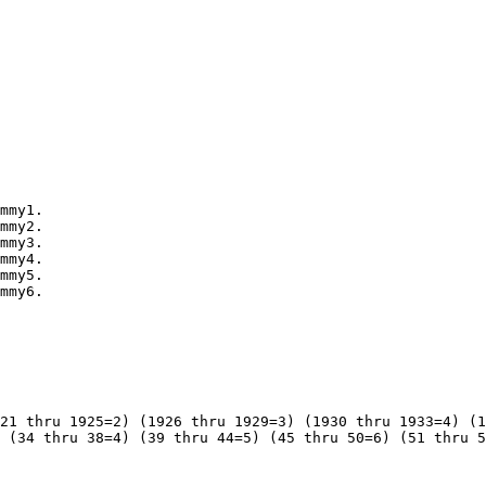
mmy1.

mmy2.

mmy3.

mmy4.

mmy5.

mmy6.

21 thru 1925=2) (1926 thru 1929=3) (1930 thru 1933=4) (1
 (34 thru 38=4) (39 thru 44=5) (45 thru 50=6) (51 thru 5