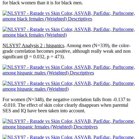
for black women than it is for black men.
NLSY97 Analysis 2 : hispanics
. Among men (N=339), the color-
grade correlation becomes positive, although really weak and non
significant (β = 0.032, p = 473).
For women (N=348), the negative correlation falls from -0.137 to
-0.010. The effect of skin color clearly disappears when parental
SES and IQ have been taken into account.