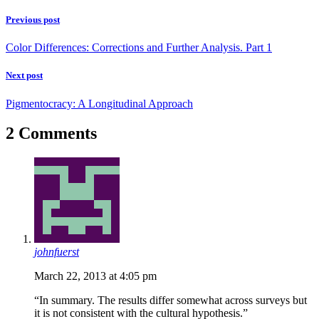
Previous post
Color Differences: Corrections and Further Analysis. Part 1
Next post
Pigmentocracy: A Longitudinal Approach
2 Comments
johnfuerst
March 22, 2013 at 4:05 pm
“In summary. The results differ somewhat across surveys but
it is not consistent with the cultural hypothesis.”