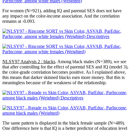
For women (N=921), adding IQ and parental SES does not have
any impact on the color-income association. And the correlation
remains at -0.093.
NLSY97 Analysis 2 : blacks
. Among black males (N=389), we see
that after controlling for the effect of parental SES and IQ (model 3),
the color-grade correlation becomes positive. As I explained above,
this means that darker skinned blacks earn more money. But this is
meaningless because of the weakness of the relationship.
The same pattern is displayed in the black female sample (N=489).
One difference here is that IQ is a better predictor of education level