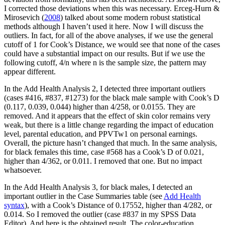
I corrected those deviations when this was necessary. Erceg-Hurn &
Mirosevich (
2008
) talked about some modern robust statistical
methods although I haven’t used it here. Now I will discuss the
outliers. In fact, for all of the above analyses, if we use the general
cutoff of 1 for Cook’s Distance, we would see that none of the cases
could have a substantial impact on our results. But if we use the
following cutoff, 4/n where n is the sample size, the pattern may
appear different.
In the Add Health Analysis 2, I detected three important outliers
(cases #416, #837, #1273) for the black male sample with Cook’s D
(0.117, 0.039, 0.044) higher than 4/258, or 0.0155. They are
removed. And it appears that the effect of skin color remains very
weak, but there is a little change regarding the impact of education
level, parental education, and PPVTw1 on personal earnings.
Overall, the picture hasn’t changed that much. In the same analysis,
for black females this time, case #568 has a Cook’s D of 0.021,
higher than 4/362, or 0.011. I removed that one. But no impact
whatsoever.
In the Add Health Analysis 3, for black males, I detected an
important outlier in the Case Summaries table (see
Add Health
syntax
), with a Cook’s Distance of 0.17552, higher than 4/282, or
0.014. So I removed the outlier (case #837 in my SPSS Data
Editor). And here is the obtained result. The color-education