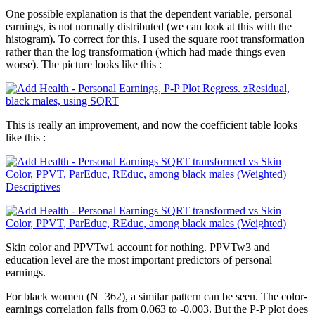
One possible explanation is that the dependent variable, personal
earnings, is not normally distributed (we can look at this with the
histogram). To correct for this, I used the square root transformation
rather than the log transformation (which had made things even
worse). The picture looks like this :
This is really an improvement, and now the coefficient table looks
like this :
Skin color and PPVTw1 account for nothing. PPVTw3 and
education level are the most important predictors of personal
earnings.
For black women (N=362), a similar pattern can be seen. The color-
earnings correlation falls from 0.063 to -0.003. But the P-P plot does