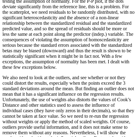
testing the assumption of normality. For the P-P plot, if the dots
deviate significantly from the reference line, this is a problem. For
the scatterplot, we need residuals to be randomly distributed, with no
significant heteroscedasticity and the absence of a non-linear
relationship between the standardized residual and the standardized
predicted value, and so the spread of residuals should be more or
less the same at each point along the predictor (indep.) variable. The
consequences of violating the assumption of homoscedasticity are
serious because the standard errors associated with the standardized
betas may be biased (downward) and thus the result is shown to be
statistically significant when it might be in fact not. With a few
exceptions, the assumption of normality has been met. I dealt with
these few exceptions below.
We also need to look at the outliers, and see whether or not they
could distort the results, especially when the points exceed the 3
standard deviations around the mean. But finding an outlier does not
mean that it has a significant influence on the regression results.
Unfortunately, the use of weights also distorts the values of Cook’s
Distance and other statistics used to assess the influence of
individual cases (they have only zeros in their decimals), so that they
cannot be taken at face value. So we need to re-run the regression
without weights or apply the method of scaled weights. Of course,
outliers provide useful information, and it does not make sense to
remove them without any reasons. Nevertheless, I will show the