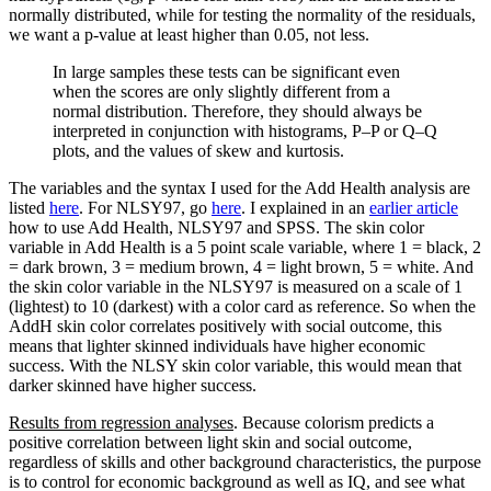
normally distributed, while for testing the normality of the residuals,
we want a p-value at least higher than 0.05, not less.
In large samples these tests can be significant even
when the scores are only slightly different from a
normal distribution. Therefore, they should always be
interpreted in conjunction with histograms, P–P or Q–Q
plots, and the values of skew and kurtosis.
The variables and the syntax I used for the Add Health analysis are
listed
here
. For NLSY97, go
here
. I explained in an
earlier article
how to use Add Health, NLSY97 and SPSS. The skin color
variable in Add Health is a 5 point scale variable, where 1 = black, 2
= dark brown, 3 = medium brown, 4 = light brown, 5 = white. And
the skin color variable in the NLSY97 is measured on a scale of 1
(lightest) to 10 (darkest) with a color card as reference. So when the
AddH skin color correlates positively with social outcome, this
means that lighter skinned individuals have higher economic
success. With the NLSY skin color variable, this would mean that
darker skinned have higher success.
Results from regression analyses
. Because colorism predicts a
positive correlation between light skin and social outcome,
regardless of skills and other background characteristics, the purpose
is to control for economic background as well as IQ, and see what