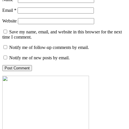
Email
*
Website
Save my name, email, and website in this browser for the next
time I comment.
Notify me of follow-up comments by email.
Notify me of new posts by email.