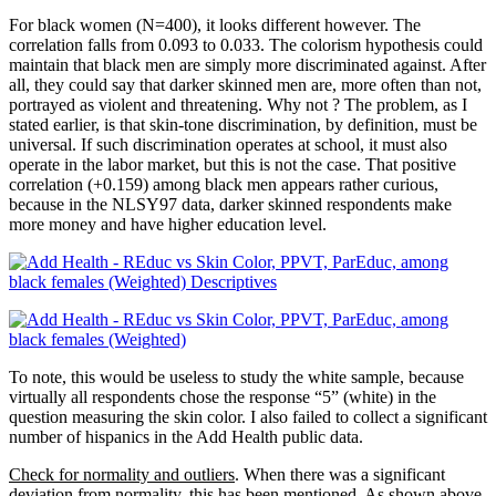
For black women (N=400), it looks different however. The
correlation falls from 0.093 to 0.033. The colorism hypothesis could
maintain that black men are simply more discriminated against. After
all, they could say that darker skinned men are, more often than not,
portrayed as violent and threatening. Why not ? The problem, as I
stated earlier, is that skin-tone discrimination, by definition, must be
universal. If such discrimination operates at school, it must also
operate in the labor market, but this is not the case. That positive
correlation (+0.159) among black men appears rather curious,
because in the NLSY97 data, darker skinned respondents make
more money and have higher education level.
To note, this would be useless to study the white sample, because
virtually all respondents chose the response “5” (white) in the
question measuring the skin color. I also failed to collect a significant
number of hispanics in the Add Health public data.
Check for normality and outliers
. When there was a significant
deviation from normality, this has been mentioned. As shown above,