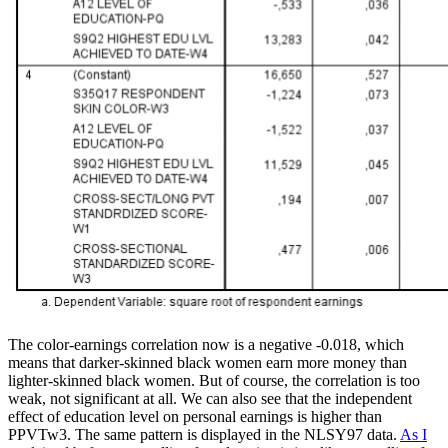
The color-earnings correlation now is a negative -0.018, which
means that darker-skinned black women earn more money than
lighter-skinned black women. But of course, the correlation is too
weak, not significant at all. We can also see that the independent
effect of education level on personal earnings is higher than
PPVTw3. The same pattern is displayed in the NLSY97 data.
As I