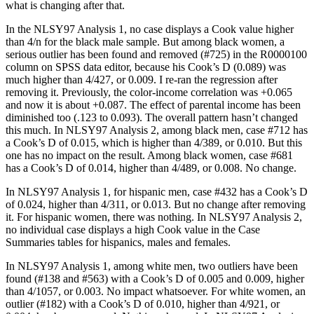
what is changing after that.
In the NLSY97 Analysis 1, no case displays a Cook value higher
than 4/n for the black male sample. But among black women, a
serious outlier has been found and removed (#725) in the R0000100
column on SPSS data editor, because his Cook’s D (0.089) was
much higher than 4/427, or 0.009. I re-ran the regression after
removing it. Previously, the color-income correlation was +0.065
and now it is about +0.087. The effect of parental income has been
diminished too (.123 to 0.093). The overall pattern hasn’t changed
this much. In NLSY97 Analysis 2, among black men, case #712 has
a Cook’s D of 0.015, which is higher than 4/389, or 0.010. But this
one has no impact on the result. Among black women, case #681
has a Cook’s D of 0.014, higher than 4/489, or 0.008. No change.
In NLSY97 Analysis 1, for hispanic men, case #432 has a Cook’s D
of 0.024, higher than 4/311, or 0.013. But no change after removing
it. For hispanic women, there was nothing. In NLSY97 Analysis 2,
no individual case displays a high Cook value in the Case
Summaries tables for hispanics, males and females.
In NLSY97 Analysis 1, among white men, two outliers have been
found (#138 and #563) with a Cook’s D of 0.005 and 0.009, higher
than 4/1057, or 0.003. No impact whatsoever. For white women, an
outlier (#182) with a Cook’s D of 0.010, higher than 4/921, or