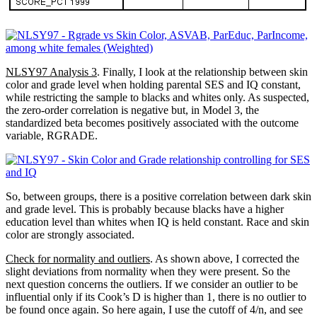
NLSY97 Analysis 3
. Finally, I look at the relationship between skin
color and grade level when holding parental SES and IQ constant,
while restricting the sample to blacks and whites only. As suspected,
the zero-order correlation is negative but, in Model 3, the
standardized beta becomes positively associated with the outcome
variable, RGRADE.
So, between groups, there is a positive correlation between dark skin
and grade level. This is probably because blacks have a higher
education level than whites when IQ is held constant. Race and skin
color are strongly associated.
Check for normality and outliers
. As shown above, I corrected the
slight deviations from normality when they were present. So the
next question concerns the outliers. If we consider an outlier to be
influential only if its Cook’s D is higher than 1, there is no outlier to
be found once again. So here again, I use the cutoff of 4/n, and see