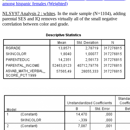
NLSY97 Analysis 2 : whites
. In the male sample (N=1104), adding
parental SES and IQ removes virtually all of the small negative
correlation between color and grade.