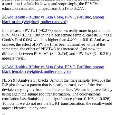
association is a little bit lower, and surprisingly, the PPVTw1-
education association jumped from 0.219 to 0.277.
In that case, PPVTw1 (+0.277) becomes really more important than
PPVTw3 (+0.173). But in the black female sample, case #836 has a
Cook’s D of 0.064 which is higher than 4/400, or 0.010. And as we
can see, the effect of PPVTw1 has been diminished while at the
same time, the effect of PPVTw3 has increased. And now the
difference between PPVTw1 (β = 0.254) and PPVTw3 (β = 0.210)
appears trivial.
NLSY97 Analysis 1 : blacks
. Among the male sample (N=336) the
P-P plot shows a pattern that is clearly normal, even if the dots
deviate very slightly from the reference line. We can improve this by
using again the square root transformation. The color-income
correlation has diminished to insignificance (from -0.106 to -0.026).
To note, if we do not use the SQRT transformation, the result would
appear identical in any case.