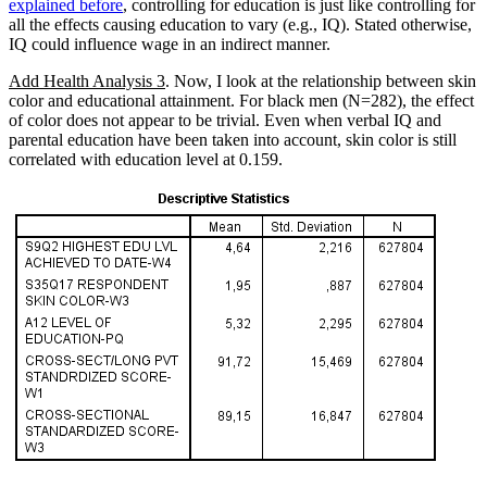
explained before
, controlling for education is just like controlling for
all the effects causing education to vary (e.g., IQ). Stated otherwise,
IQ could influence wage in an indirect manner.
Add Health Analysis 3
. Now, I look at the relationship between skin
color and educational attainment. For black men (N=282), the effect
of color does not appear to be trivial. Even when verbal IQ and
parental education have been taken into account, skin color is still
correlated with education level at 0.159.