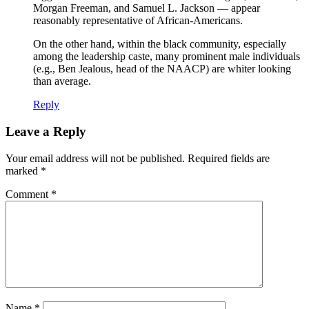
Morgan Freeman, and Samuel L. Jackson — appear
reasonably representative of African-Americans.
On the other hand, within the black community, especially
among the leadership caste, many prominent male individuals
(e.g., Ben Jealous, head of the NAACP) are whiter looking
than average.
Reply
Leave a Reply
Your email address will not be published.
Required fields are
marked
*
Comment
*
Name
*