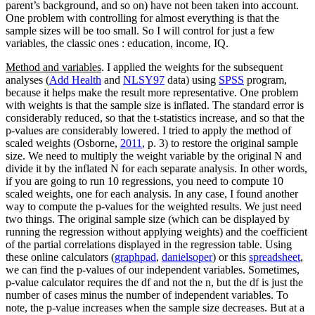
parent’s background, and so on) have not been taken into account.
One problem with controlling for almost everything is that the
sample sizes will be too small. So I will control for just a few
variables, the classic ones : education, income, IQ.
Method and variables
. I applied the weights for the subsequent
analyses (
Add Health
and
NLSY97
data) using
SPSS
program,
because it helps make the result more representative. One problem
with weights is that the sample size is inflated. The standard error is
considerably reduced, so that the t-statistics increase, and so that the
p-values are considerably lowered. I tried to apply the method of
scaled weights (Osborne,
2011
, p. 3) to restore the original sample
size. We need to multiply the weight variable by the original N and
divide it by the inflated N for each separate analysis. In other words,
if you are going to run 10 regressions, you need to compute 10
scaled weights, one for each analysis. In any case, I found another
way to compute the p-values for the weighted results. We just need
two things. The original sample size (which can be displayed by
running the regression without applying weights) and the coefficient
of the partial correlations displayed in the regression table. Using
these online calculators (
graphpad
,
danielsoper
) or this
spreadsheet
,
we can find the p-values of our independent variables. Sometimes,
p-value calculator requires the df and not the n, but the df is just the
number of cases minus the number of independent variables. To
note, the p-value increases when the sample size decreases. But at a