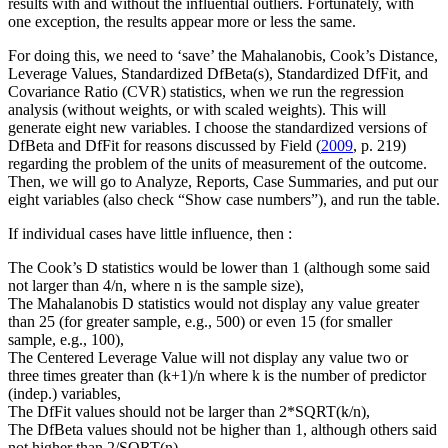
results with and without the influential outliers. Fortunately, with
one exception, the results appear more or less the same.
For doing this, we need to ‘save’ the Mahalanobis, Cook’s Distance,
Leverage Values, Standardized DfBeta(s), Standardized DfFit, and
Covariance Ratio (CVR) statistics, when we run the regression
analysis (without weights, or with scaled weights). This will
generate eight new variables. I choose the standardized versions of
DfBeta and DfFit for reasons discussed by Field (
2009
, p. 219)
regarding the problem of the units of measurement of the outcome.
Then, we will go to Analyze, Reports, Case Summaries, and put our
eight variables (also check “Show case numbers”), and run the table.
If individual cases have little influence, then :
The Cook’s D statistics would be lower than 1 (although some said
not larger than 4/n, where n is the sample size),
The Mahalanobis D statistics would not display any value greater
than 25 (for greater sample, e.g., 500) or even 15 (for smaller
sample, e.g., 100),
The Centered Leverage Value will not display any value two or
three times greater than (k+1)/n where k is the number of predictor
(indep.) variables,
The DfFit values should not be larger than 2*SQRT(k/n),
The DfBeta values should not be higher than 1, although others said
not higher than 2/SQRT(n),