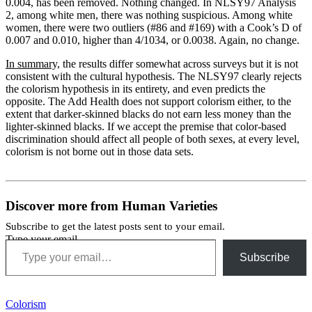
0.004, has been removed. Nothing changed. In NLSY97 Analysis
2, among white men, there was nothing suspicious. Among white
women, there were two outliers (#86 and #169) with a Cook’s D of
0.007 and 0.010, higher than 4/1034, or 0.0038. Again, no change.
In summary,
the results differ somewhat across surveys but it is not
consistent with the cultural hypothesis. The NLSY97 clearly rejects
the colorism hypothesis in its entirety, and even predicts the
opposite. The Add Health does not support colorism either, to the
extent that darker-skinned blacks do not earn less money than the
lighter-skinned blacks. If we accept the premise that color-based
discrimination should affect all people of both sexes, at every level,
colorism is not borne out in those data sets.
Discover more from Human Varieties
Subscribe to get the latest posts sent to your email.
Type your email…
Subscribe
Colorism