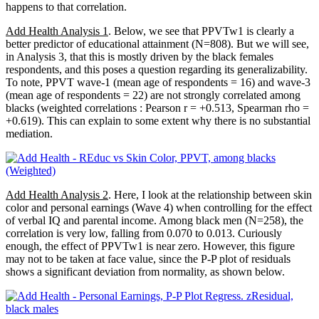
happens to that correlation.
Add Health Analysis 1
. Below, we see that PPVTw1 is clearly a
better predictor of educational attainment (N=808). But we will see,
in Analysis 3, that this is mostly driven by the black females
respondents, and this poses a question regarding its generalizability.
To note, PPVT wave-1 (mean age of respondents = 16) and wave-3
(mean age of respondents = 22) are not strongly correlated among
blacks (weighted correlations : Pearson r = +0.513, Spearman rho =
+0.619). This can explain to some extent why there is no substantial
mediation.
Add Health Analysis 2
. Here, I look at the relationship between skin
color and personal earnings (Wave 4) when controlling for the effect
of verbal IQ and parental income. Among black men (N=258), the
correlation is very low, falling from 0.070 to 0.013. Curiously
enough, the effect of PPVTw1 is near zero. However, this figure
may not to be taken at face value, since the P-P plot of residuals
shows a significant deviation from normality, as shown below.