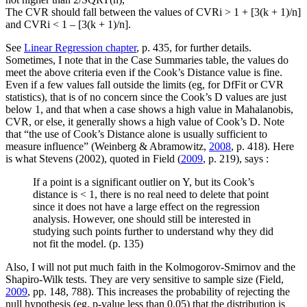
The CVR should fall between the values of CVRi > 1 + [3(k + 1)/n]
and CVRi < 1 – [3(k + 1)/n].
See
Linear Regression chapter
, p. 435, for further details.
Sometimes, I note that in the Case Summaries table, the values do
meet the above criteria even if the Cook’s Distance value is fine.
Even if a few values fall outside the limits (eg, for DfFit or CVR
statistics), that is of no concern since the Cook’s D values are just
below 1, and that when a case shows a high value in Mahalanobis,
CVR, or else, it generally shows a high value of Cook’s D. Note
that “the use of Cook’s Distance alone is usually sufficient to
measure influence” (Weinberg & Abramowitz,
2008
, p. 418). Here
is what Stevens (2002), quoted in Field (
2009
, p. 219), says :
If a point is a significant outlier on Y, but its Cook’s
distance is < 1, there is no real need to delete that point
since it does not have a large effect on the regression
analysis. However, one should still be interested in
studying such points further to understand why they did
not fit the model. (p. 135)
Also, I will not put much faith in the Kolmogorov-Smirnov and the
Shapiro-Wilk tests. They are very sensitive to sample size (Field,
2009
, pp. 148, 788). This increases the probability of rejecting the
null hypothesis (eg, p-value less than 0.05) that the distribution is