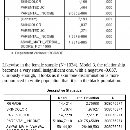
Likewise in the female sample (N=1034), Model 3, the relationship
becomes a very small insignificant one, with a negative -0.037.
Curiously enough, it looks as if skin tone discrimination is more
pronounced in white population than it is in the black population.