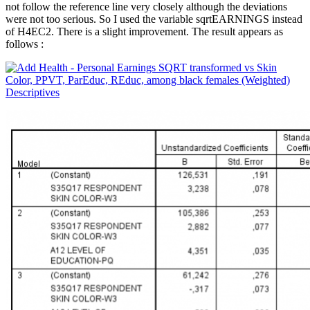
not follow the reference line very closely although the deviations
were not too serious. So I used the variable sqrtEARNINGS instead
of H4EC2. There is a slight improvement. The result appears as
follows :