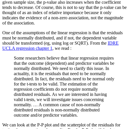
given sample size, the p-value also increases when the coefficient
tends to decrease. Of course, this is not to say that the p-value can be
thought of as an index of relative importance because it only
indicates the evidence of a non-zero association, not the magnitude
of the association.
One of the assumptions of the linear regression is that the residuals
must be normally distributed, and if not, the dependent variable
should be transformed (eg, using log or SQRT). From the
IDRE
UCLA regression chapter 1
, we read :
Some researchers believe that linear regression requires
that the outcome (dependent) and predictor variables be
normally distributed. We need to clarify this issue. In
actuality, it is the residuals that need to be normally
distributed. In fact, the residuals need to be normal only
for the t-tests to be valid. The estimation of the
regression coefficients do not require normally
distributed residuals. As we are interested in having
valid t-tests, we will investigate issues concerning
normality. … A common cause of non-normally
distributed residuals is non-normally distributed
outcome and/or predictor variables.
We can look at the P-P plot and the scatterplot of the residuals for