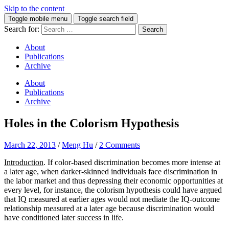
Skip to the content
Toggle mobile menu
Toggle search field
Search for:
About
Publications
Archive
About
Publications
Archive
Holes in the Colorism Hypothesis
March 22, 2013
/
Meng Hu
/
2 Comments
Introduction
. If color-based discrimination becomes more intense at
a later age, when darker-skinned individuals face discrimination in
the labor market and thus depressing their economic opportunities at
every level, for instance, the colorism hypothesis could have argued
that IQ measured at earlier ages would not mediate the IQ-outcome
relationship measured at a later age because discrimination would
have conditioned later success in life.