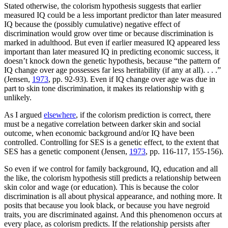
Stated otherwise, the colorism hypothesis suggests that earlier
measured IQ could be a less important predictor than later measured
IQ because the (possibly cumulative) negative effect of
discrimination would grow over time or because discrimination is
marked in adulthood. But even if earlier measured IQ appeared less
important than later measured IQ in predicting economic success, it
doesn’t knock down the genetic hypothesis, because “the pattern of
IQ change over age possesses far less heritability (if any at all). . . .”
(Jensen,
1973
, pp. 92-93). Even if IQ change over age was due in
part to skin tone discrimination, it makes its relationship with g
unlikely.
As I argued
elsewhere
, if the colorism prediction is correct, there
must be a negative correlation between darker skin and social
outcome, when economic background and/or IQ have been
controlled. Controlling for SES is a genetic effect, to the extent that
SES has a genetic component (Jensen,
1973
, pp. 116-117, 155-156).
So even if we control for family background, IQ, education and all
the like, the colorism hypothesis still predicts a relationship between
skin color and wage (or education). This is because the color
discrimination is all about physical appearance, and nothing more. It
posits that because you look black, or because you have negroid
traits, you are discriminated against. And this phenomenon occurs at
every place, as colorism predicts. If the relationship persists after