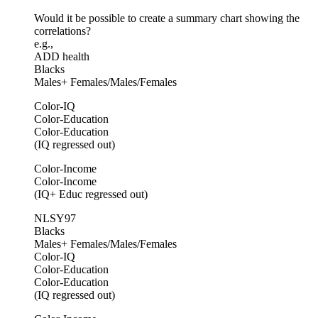
Would it be possible to create a summary chart showing the
correlations?
e.g.,
ADD health
Blacks
Males+ Females/Males/Females
Color-IQ
Color-Education
Color-Education
(IQ regressed out)
Color-Income
Color-Income
(IQ+ Educ regressed out)
NLSY97
Blacks
Males+ Females/Males/Females
Color-IQ
Color-Education
Color-Education
(IQ regressed out)