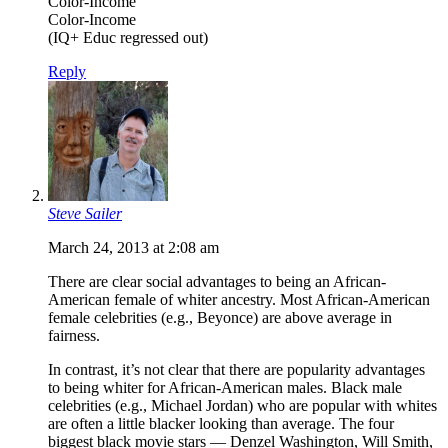
Color-Income
Color-Income
(IQ+ Educ regressed out)
Reply
Steve Sailer
March 24, 2013 at 2:08 am
There are clear social advantages to being an African-
American female of whiter ancestry. Most African-American
female celebrities (e.g., Beyonce) are above average in
fairness.
In contrast, it’s not clear that there are popularity advantages
to being whiter for African-American males. Black male
celebrities (e.g., Michael Jordan) who are popular with whites
are often a little blacker looking than average. The four
biggest black movie stars — Denzel Washington, Will Smith,