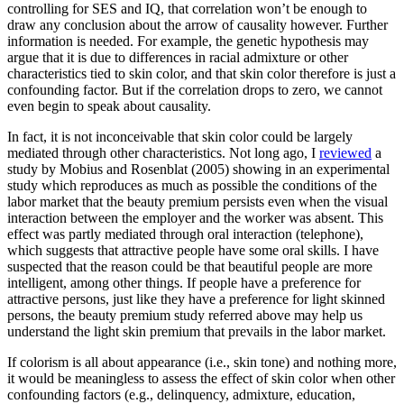
controlling for SES and IQ, that correlation won’t be enough to
draw any conclusion about the arrow of causality however. Further
information is needed. For example, the genetic hypothesis may
argue that it is due to differences in racial admixture or other
characteristics tied to skin color, and that skin color therefore is just a
confounding factor. But if the correlation drops to zero, we cannot
even begin to speak about causality.
In fact, it is not inconceivable that skin color could be largely
mediated through other characteristics. Not long ago, I
reviewed
a
study by Mobius and Rosenblat (2005) showing in an experimental
study which reproduces as much as possible the conditions of the
labor market that the beauty premium persists even when the visual
interaction between the employer and the worker was absent. This
effect was partly mediated through oral interaction (telephone),
which suggests that attractive people have some oral skills. I have
suspected that the reason could be that beautiful people are more
intelligent, among other things. If people have a preference for
attractive persons, just like they have a preference for light skinned
persons, the beauty premium study referred above may help us
understand the light skin premium that prevails in the labor market.
If colorism is all about appearance (i.e., skin tone) and nothing more,
it would be meaningless to assess the effect of skin color when other
confounding factors (e.g., delinquency, admixture, education,