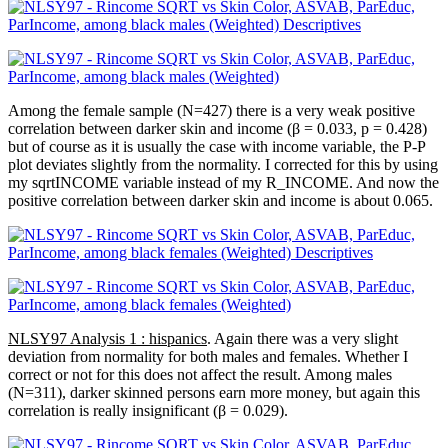
Among the female sample (N=427) there is a very weak positive
correlation between darker skin and income (β = 0.033, p = 0.428)
but of course as it is usually the case with income variable, the P-P
plot deviates slightly from the normality. I corrected for this by using
my sqrtINCOME variable instead of my R_INCOME. And now the
positive correlation between darker skin and income is about 0.065.
NLSY97 Analysis 1 : hispanics
. Again there was a very slight
deviation from normality for both males and females. Whether I
correct or not for this does not affect the result. Among males
(N=311), darker skinned persons earn more money, but again this
correlation is really insignificant (β = 0.029).