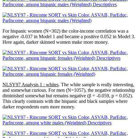
For hispanic women (N=302) the color-income correlation was a
negative -0.037 in Model 1 and became a positive 0.052 in Model 3.
Here again, darker skinned women make more money.
NLSY97 Analysis 1 : whites
. The white sample is really interesting,
and somewhat curious. For men (N=1057), the negative relationship
diminished somewhat but remains negative (β = -0.059, p = 0.052).
This clearly contrasts with the hispanic and black samples where
darker respondents earn more money.