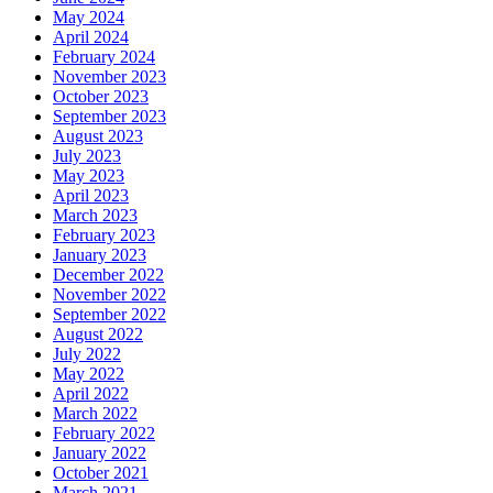
May 2024
April 2024
February 2024
November 2023
October 2023
September 2023
August 2023
July 2023
May 2023
April 2023
March 2023
February 2023
January 2023
December 2022
November 2022
September 2022
August 2022
July 2022
May 2022
April 2022
March 2022
February 2022
January 2022
October 2021
March 2021