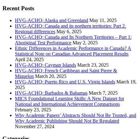
for:
Recent Posts
HVG-ACHQ: Alaska and Greenland
May 11, 2025
HVG-ACHQ: Canada and its northern territories: Part 2.
Regional differences
May 6, 2025
HVG-ACHQ: Canada and Its Northern Territories – Part 1:
Aboriginal Test Performance
May 2, 2025
Ethnic Differences in Academic Performance in Canada? A
Statistical Note on Canadian Advanced Placement Results
April 24, 2025
HVG-ACHQ: Cayman Islands
March 23, 2025
HVG-ACHQ: French Caribbean and Saint Pierre &
Miquelon
March 20, 2025
HVG-ACHQ: Puerto Rico and U.S. Virgin Islands
March 19,
2025
HVG-ACHQ: Barbados & Bahamas
March 7, 2025
MICS Foundational Learning Skills: A New Dataset for
National and International Achievement Comparisons
February 23, 2025
Why Academic Papers’ Abstracts Should Not Be Trusted, and
Why Academic Publishing Should Not Be Regulated
November 27, 2024
Categories