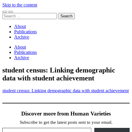
Skip to the content
Toggle
Toggle
Search
mobile
search
for:
menu
field
About
Publications
Archive
About
Publications
Archive
student census: Linking demographic
data with student achievement
student census: Linking demographic data with student achievement
Discover more from Human Varieties
Subscribe to get the latest posts sent to your email.
Type your email…