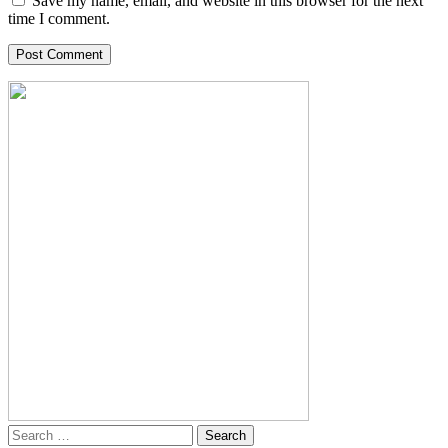
Save my name, email, and website in this browser for the next
time I comment.
Search