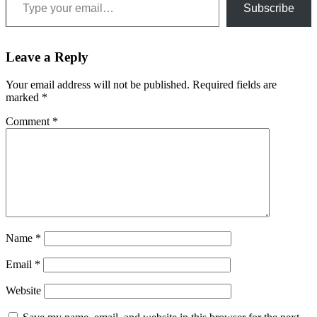
Subscribe
Leave a Reply
Your email address will not be published.
Required fields are
marked
*
Comment
*
Name
*
Email
*
Website