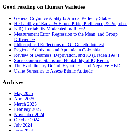
Good reading on Human Varieties
General Cognitive Ability Is Almost Perfectly Stable
Heritability of Racial & Ethnic Pride, Preference, & Prejudice
Is IQ Heritability Moderated by Race?
Measurement Error, Regression to the Mean, and Group
Differences
Philosophical Reflections on On Genetic Interest
Regional Admixture and Aptitude in Colombia
Review of Deafness, Deprivation, and IQ (Braden 1994)
Socioeconomic Status and Heritability of IQ Redux
The Evolutionary Default Hypothesis and Negative HBD
Using Surnames to Assess Ethnic Aptitude
Archives
May 2025
April 2025
March 2025
February 2025
November 2024
October 2024
July 2024
June 2024