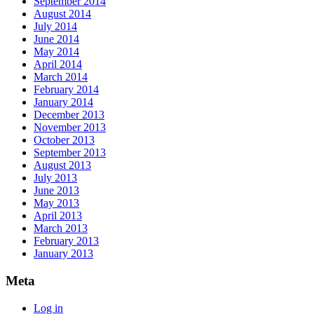
September 2014
August 2014
July 2014
June 2014
May 2014
April 2014
March 2014
February 2014
January 2014
December 2013
November 2013
October 2013
September 2013
August 2013
July 2013
June 2013
May 2013
April 2013
March 2013
February 2013
January 2013
Meta
Log in