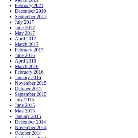
February 2021
December 2019
September 2017
July 2017
June 2017
May 2017
April 2017
March 2017
February 2017
June 2016
April 2016
March 2016
February 2016
January 2016
November 2015
October 2015
September 2015
July 2015
June 2015
May 2015
January 2015
December 2014
November 2014
October 2014