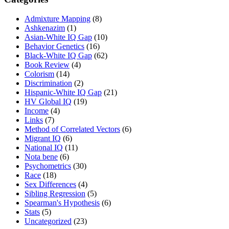
Admixture Mapping
(8)
Ashkenazim
(1)
Asian-White IQ Gap
(10)
Behavior Genetics
(16)
Black-White IQ Gap
(62)
Book Review
(4)
Colorism
(14)
Discrimination
(2)
Hispanic-White IQ Gap
(21)
HV Global IQ
(19)
Income
(4)
Links
(7)
Method of Correlated Vectors
(6)
Migrant IQ
(6)
National IQ
(11)
Nota bene
(6)
Psychometrics
(30)
Race
(18)
Sex Differences
(4)
Sibling Regression
(5)
Spearman's Hypothesis
(6)
Stats
(5)
Uncategorized
(23)