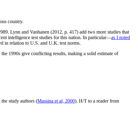
ous country.
 1989. Lynn and Vanhanen (2012, p. 417) add two more studies that
t intelligence test studies for this nation. In particular—
as I noted
in relation to U.S. and U.K. test norms.
 the 1990s give conflicting results, making a solid estimate of
the study authors (
Massina et al, 2000
). H/T to a reader from