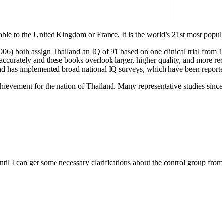
able to the United Kingdom or France. It is the world’s 21st most popul
006) both assign Thailand an IQ of 91 based on one clinical trial from
curately and these books overlook larger, higher quality, and more recen
has implemented broad national IQ surveys, which have been reported 
achievement for the nation of Thailand. Many representative studies since
 I can get some necessary clarifications about the control group from 