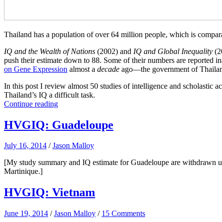
Thailand has a population of over 64 million people, which is compar
IQ and the Wealth of Nations
(2002) and
IQ and Global Inequality
(2
push their estimate down to 88. Some of their numbers are reported inac
on Gene Expression
almost a
decade
ago—the government of Thailand 
In this post I review almost 50 studies of intelligence and scholastic 
Thailand’s IQ a difficult task.
Continue reading
HVGIQ: Guadeloupe
July 16, 2014
/
Jason Malloy
[My study summary and IQ estimate for Guadeloupe are withdrawn until
Martinique.]
HVGIQ: Vietnam
June 19, 2014
/
Jason Malloy
/
15 Comments