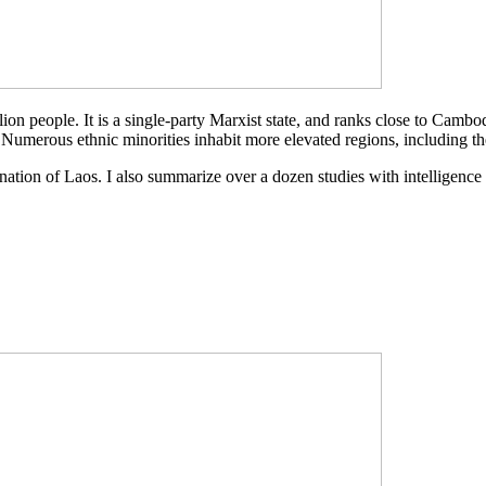
llion people. It is a single-party Marxist state, and ranks close to Cam
 Numerous ethnic minorities inhabit more elevated regions, including 
he nation of Laos. I also summarize over a dozen studies with intelligence