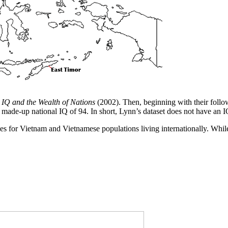
n
IQ and the Wealth of Nations
(2002). Then, beginning with their foll
made-up national IQ of 94. In short, Lynn’s dataset does not have an I
ies for Vietnam and Vietnamese populations living internationally. While