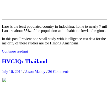
Laos is the least populated country in Indochina; home to nearly 7 mi
Lao are about 55% of the population and inhabit the lowland regions.
In this post I review one small study with intelligence test data for t
majority of these studies are for Hmong Americans.
Continue reading
HVGIQ: Thailand
July 16, 2014
/
Jason Malloy
/
26 Comments