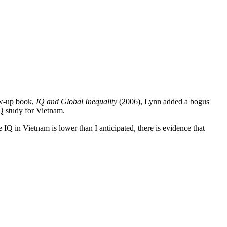
ow-up book,
IQ and Global Inequality
(2006), Lynn added a bogus
Q study for Vietnam.
 IQ in Vietnam is lower than I anticipated, there is evidence that