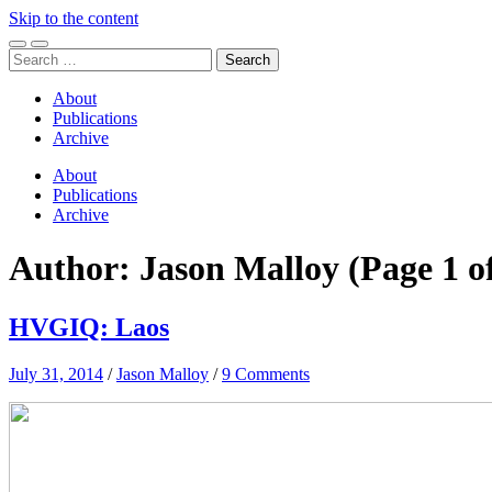
Skip to the content
Toggle
Toggle
Search
mobile
search
for:
menu
field
About
Publications
Archive
About
Publications
Archive
Author:
Jason Malloy
(Page 1 o
HVGIQ: Laos
July 31, 2014
/
Jason Malloy
/
9 Comments