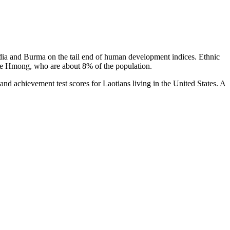
bodia and Burma on the tail end of human development indices. Ethnic
the Hmong, who are about 8% of the population.
 and achievement test scores for Laotians living in the United States. A