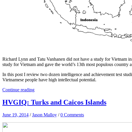
Richard Lynn and Tatu Vanhanen did not have a study for Vietnam i
study for Vietnam and gave the world’s 13th most populous country a 
In this post I review two dozen intelligence and achievement test stud
Vietnamese people have high intellectual potential.
Continue reading
HVGIQ: Turks and Caicos Islands
June 19, 2014
/
Jason Malloy
/
0 Comments